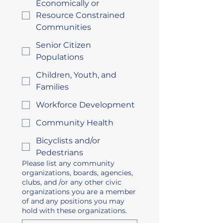
Economically or
Resource Constrained
Communities
Senior Citizen
Populations
Children, Youth, and
Families
Workforce Development
Community Health
Bicyclists and/or
Pedestrians
Please list any community
organizations, boards, agencies,
clubs, and /or any other civic
organizations you are a member
of and any positions you may
hold with these organizations.