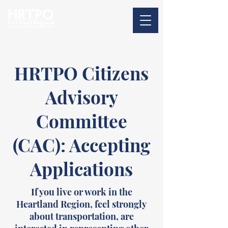
HRTPO Citizens
Advisory
Committee
(CAC): Accepting
Applications
If you live or work in the
Heartland Region, feel strongly
about transportation, are