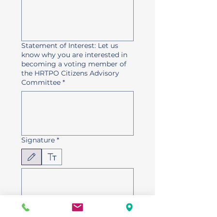
Statement of Interest: Let us
know why you are interested in
becoming a voting member of
the HRTPO Citizens Advisory
Committee
*
Signature
*
Modo de dibujo seleccionado. Para dibujar, necesitas un mouse o un panel táctil. Usa la 