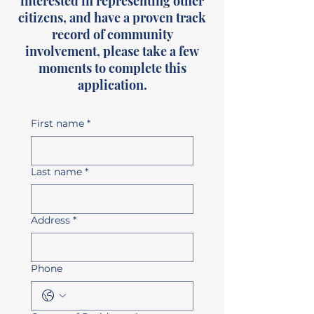
interested in representing other
citizens, and have a proven track
record of community
involvement, please take a few
moments to complete this
application.
First name
*
Last name
*
Address
*
Phone