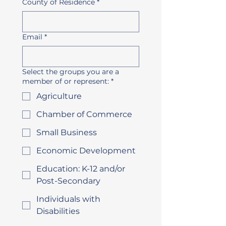
County of Residence
*
Email
*
Select the groups you are a
member of or represent:
*
Agriculture
Chamber of Commerce
Small Business
Economic Development
Education: K-12 and/or
Post-Secondary
Individuals with
Disabilities