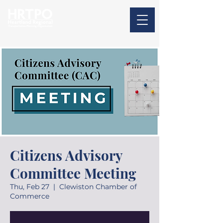
Citizens Advisory
Committee Meeting
Thu, Feb 27
  |  
Clewiston Chamber of
Commerce