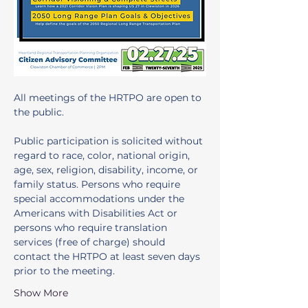
All meetings of the HRTPO are open to 
the public. 
Public participation is solicited without 
regard to race, color, national origin, 
age, sex, religion, disability, income, or 
family status. Persons who require 
special accommodations under the 
Americans with Disabilities Act or 
persons who require translation 
services (free of charge) should 
contact the HRTPO at least seven days 
prior to the meeting.
Show More