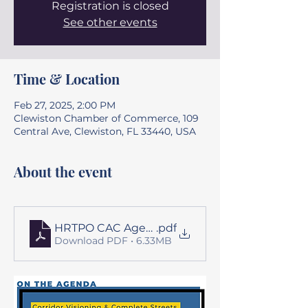
Registration is closed
See other events
Time & Location
Feb 27, 2025, 2:00 PM
Clewiston Chamber of Commerce, 109
Central Ave, Clewiston, FL 33440, USA
About the event
HRTPO CAC Agenda Package for 02-27-25
.pdf
Download PDF • 6.33MB