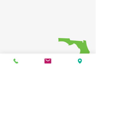
Providing regional coordination of
transportation investments, while
ensuring that the public has
opportunities to participate in the
decision-making process
Public participation is solicited
without regard to race, color, national
origin, age, sex, religion, disability,
income, or family status. Persons who
require special accommodations
under the Americans with Disabilities
Act or persons who require
translation services (free of charge)
should contact the HRTPO at least