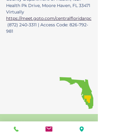
Health Pk Drive, Moore Haven, FL 33471 
Virtually 
https://meet.goto.com/centralfloridarpc
 (872) 240-3311 | Access Code: 826-792-
981
Providing regional coordination of
transportation investments, while
ensuring that the public has
opportunities to participate in the
decision-making process
Public participation is solicited
without regard to race, color, national
origin, age, sex, religion, disability,