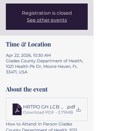
Registration is closed
See other events
Time & Location
Apr 22, 2026, 10:30 AM
Glades County Department of Health,
1021 Health Pk Dr, Moore Haven, FL
33471, USA
About the event
HRTPO GH LCB Agenda Package 042226
.pdf
Download PDF • 3.79MB
How to Attend: In Person Glades 
County Department of Health, 1021 