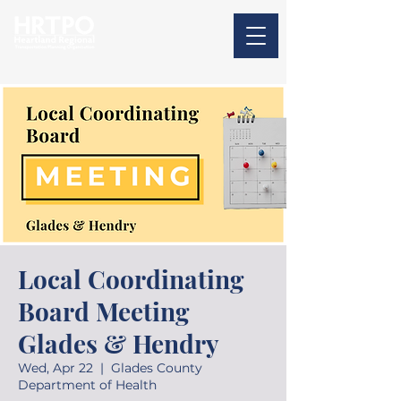
Local Coordinating
Board Meeting
Glades & Hendry
Wed, Apr 22
  |  
Glades County
Department of Health