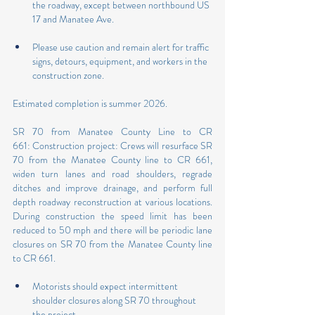
the roadway, except between northbound US 
17 and Manatee Ave.
Please use caution and remain alert for traffic 
signs, detours, equipment, and workers in the 
construction zone.
Estimated completion is summer 2026.
SR 70 from Manatee County Line to CR 
661: Construction project: Crews will resurface SR 
70 from the Manatee County line to CR 661, 
widen turn lanes and road shoulders, regrade 
ditches and improve drainage, and perform full 
depth roadway reconstruction at various locations. 
During construction the speed limit has been 
reduced to 50 mph and there will be periodic lane 
closures on SR 70 from the Manatee County line 
to CR 661.
Motorists should expect intermittent 
shoulder closures along SR 70 throughout 
the project.