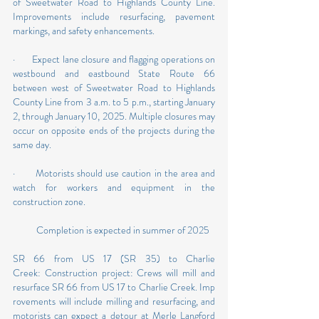
of Sweetwater Road to Highlands County Line. 
Improvements include resurfacing, pavement 
markings, and safety enhancements.
·       Expect lane closure and flagging operations on 
westbound and eastbound State Route 66 
between west of Sweetwater Road to Highlands 
County Line from 3 a.m. to 5 p.m., starting January 
2, through January 10, 2025. Multiple closures may 
occur on opposite ends of the projects during the 
same day.
·       Motorists should use caution in the area and 
watch for workers and equipment in the 
construction zone.
           Completion is expected in summer of 2025
SR 66 from US 17 (SR 35) to Charlie 
Creek: Construction project: Crews will mill and 
resurface SR 66 from US 17 to Charlie Creek. Imp
rovements will include milling and resurfacing, and 
motorists can expect a detour at Merle Langford 