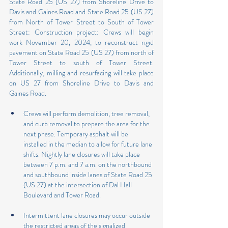
State Road 25 (US 27) from Shoreline Drive to 
Davis and Gaines Road and State Road 25 (US 27) 
from North of Tower Street to South of Tower 
Street: Construction project: Crews will begin 
work November 20, 2024, to reconstruct rigid 
pavement on State Road 25 (US 27) from north of 
Tower Street to south of Tower Street. 
Additionally, milling and resurfacing will take place 
on US 27 from Shoreline Drive to Davis and 
Gaines Road.
Crews will perform demolition, tree removal, 
and curb removal to prepare the area for the 
next phase. Temporary asphalt will be 
installed in the median to allow for future lane 
shifts. Nightly lane closures will take place 
between 7 p.m. and 7 a.m. on the northbound 
and southbound inside lanes of State Road 25 
(US 27) at the intersection of Dal Hall 
Boulevard and Tower Road.
Intermittent lane closures may occur outside 
the restricted areas of the signalized 