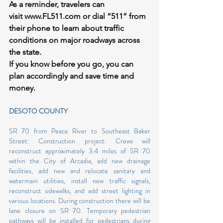
As a reminder, travelers can 
visit 
www.FL511.com
 or dial “511” from 
their phone to learn about traffic 
conditions on major roadways across 
the state.
If you know before you go, you can 
plan accordingly and save time and 
money.
DESOTO COUNTY
SR 70 from Peace River to Southeast Baker 
Street: Construction project: Crews will 
reconstruct approximately 3.4 miles of SR 70 
within the City of Arcadia, add new drainage 
facilities, add new and relocate sanitary and 
watermain utilities, install new traffic signals, 
reconstruct sidewalks, and add street lighting in 
various locations. During construction there will be 
lane closure on SR 70. Temporary pedestrian 
pathways will be installed for pedestrians during 