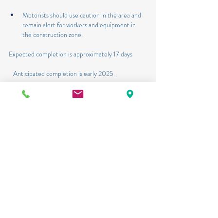
Motorists should use caution in the area and 
remain alert for workers and equipment in 
the construction zone.
Expected completion is approximately 17 days
   Anticipated completion is early 2025.
US 98 (SR 15/US441/Parrott Avenue) from SW 
2nd Street to SE 5th Street Construction 
project: Crews will begin work on State Road 
15/US 441 at SW 4th Street starting January 6, 
2025.
·       Crews will perform construction activities, 
including lane closures of the northbound and 
southbound lanes of US 441 between SE 2nd 
Street and SE 5th Street.
·       Motorists should use caution in the area and 
remain alert for workers and equipment in the 