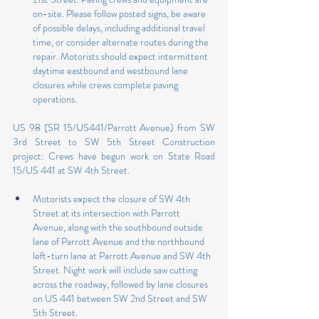
on-site. Please follow posted signs, be aware 
of possible delays, including additional travel 
time, or consider alternate routes during the 
repair. Motorists should expect intermittent 
daytime eastbound and westbound lane 
closures while crews complete paving 
operations.
US 98 (SR 15/US441/Parrott Avenue) from SW 
3rd Street to SW 5th Street Construction 
project: Crews have begun work on State Road 
15/US 441 at SW 4th Street.
Motorists expect the closure of SW 4th 
Street at its intersection with Parrott 
Avenue, along with the southbound outside 
lane of Parrott Avenue and the northbound 
left-turn lane at Parrott Avenue and SW 4th 
Street. Night work will include saw cutting 
across the roadway, followed by lane closures 
on US 441 between SW 2nd Street and SW 
5th Street.