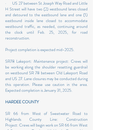
·       US 27 between St Joseph Way Road and Little 
H Street will have two (2) westbound lanes closed 
and detoured to the eastbound lane and one (1) 
eastbound inside lane closed to accommodate 
westbound traffic, as needed, continuing around 
the clock until Feb. 25, 2025, for road 
reconstruction.
Project completion is expected mid-2025.
SR78 Lakeport: Maintenance project: Crews will 
be working along the shoulder resetting guardrail 
on westbound SR 78 between Old Lakeport Road 
and US 27. Lane closures may be conducted during 
this operation. Please use caution in the area. 
Expected completion is January 31, 2025.
HARDEE COUNTY
SR 66 from West of Sweetwater Road to 
Highlands County Line: Construction 
Project: Crews will begin work on SR 66 from West 