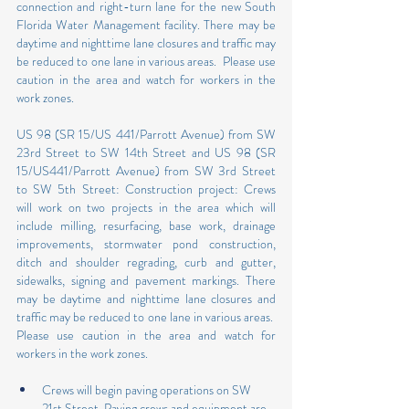
connection and right-turn lane for the new South 
Florida Water Management facility. There may be 
daytime and nighttime lane closures and traffic may 
be reduced to one lane in various areas.  Please use 
caution in the area and watch for workers in the 
work zones.
US 98 (SR 15/US 441/Parrott Avenue) from SW 
23rd Street to SW 14th Street and US 98 (SR 
15/US441/Parrott Avenue) from SW 3rd Street 
to SW 5th Street: Construction project: Crews 
will work on two projects in the area which will 
include milling, resurfacing, base work, drainage 
improvements, stormwater pond construction, 
ditch and shoulder regrading, curb and gutter, 
sidewalks, signing and pavement markings. There 
may be daytime and nighttime lane closures and 
traffic may be reduced to one lane in various areas.  
Please use caution in the area and watch for 
workers in the work zones.
Crews will begin paving operations on SW 
21st Street. Paving crews and equipment are 