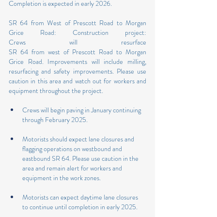
Completion is expected in early 2026.
SR 64 from West of Prescott Road to Morgan 
Grice Road: Construction project: 
Crews will resurface 
SR 64 from west of Prescott Road to Morgan 
Grice Road. Improvements will include milling, 
resurfacing and safety improvements. Please use 
caution in this area and watch out for workers and 
equipment throughout the project.
Crews will begin paving in January continuing 
through February 2025.
Motorists should expect lane closures and 
flagging operations on westbound and 
eastbound SR 64. Please use caution in the 
area and remain alert for workers and 
equipment in the work zones.
Motorists can expect daytime lane closures 
to continue until completion in early 2025.