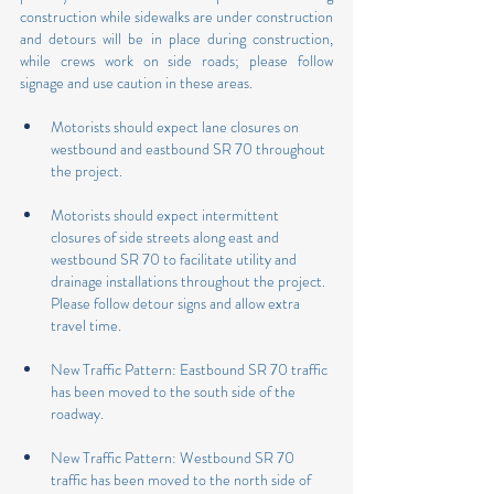
construction while sidewalks are under construction 
and detours will be in place during construction, 
while crews work on side roads; please follow 
signage and use caution in these areas. 
Motorists should expect lane closures on 
westbound and eastbound SR 70 throughout 
the project.
Motorists should expect intermittent 
closures of side streets along east and 
westbound SR 70 to facilitate utility and 
drainage installations throughout the project. 
Please follow detour signs and allow extra 
travel time.
New Traffic Pattern: Eastbound SR 70 traffic 
has been moved to the south side of the 
roadway.
New Traffic Pattern: Westbound SR 70 
traffic has been moved to the north side of 