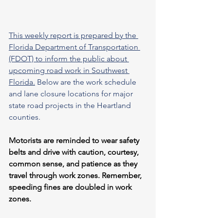
This weekly report is prepared by the 
Florida Department of Transportation 
(FDOT) to inform the public about 
upcoming road work in Southwest 
Florida.
 Below are the work schedule 
and lane closure locations for major 
state road projects in the Heartland 
counties.
Motorists are reminded to wear safety 
belts and drive with caution, courtesy, 
common sense, and patience as they 
travel through work zones. Remember, 
speeding fines are doubled in work 
zones.