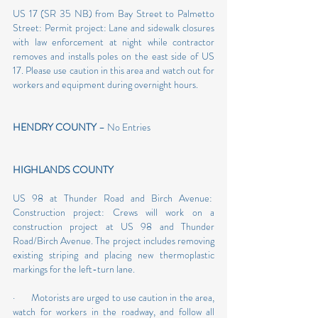
US 17 (SR 35 NB) from Bay Street to Palmetto 
Street: Permit project: Lane and sidewalk closures 
with law enforcement at night while contractor 
removes and installs poles on the east side of US 
17. Please use caution in this area and watch out for 
workers and equipment during overnight hours.
HENDRY COUNTY
 – No Entries
HIGHLANDS COUNTY 
US 98 at Thunder Road and Birch Avenue:  
Construction project: Crews will work on a 
construction project at US 98 and Thunder 
Road/Birch Avenue. The project includes removing 
existing striping and placing new thermoplastic 
markings for the left-turn lane.
·       Motorists are urged to use caution in the area, 
watch for workers in the roadway, and follow all 