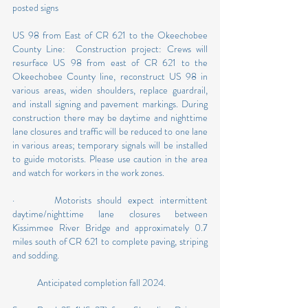
posted signs
US 98 from East of CR 621 to the Okeechobee 
County Line:  Construction project: Crews will 
resurface US 98 from east of CR 621 to the 
Okeechobee County line, reconstruct US 98 in 
various areas, widen shoulders, replace guardrail, 
and install signing and pavement markings. During 
construction there may be daytime and nighttime 
lane closures and traffic will be reduced to one lane 
in various areas; temporary signals will be installed 
to guide motorists. Please use caution in the area 
and watch for workers in the work zones.
·       Motorists should expect intermittent 
daytime/nighttime lane closures between 
Kissimmee River Bridge and approximately 0.7 
miles south of CR 621 to complete paving, striping 
and sodding.
            Anticipated completion fall 2024. 