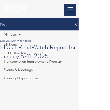
Post
All Posts
Dec 26, 2024
9 min read
All Posts
FDOT RoadWatch Report for
FDOT RoadWatch Report
January 5-11, 2025
Transportation Improvement Program
Events & Meetings
Training Opportunities