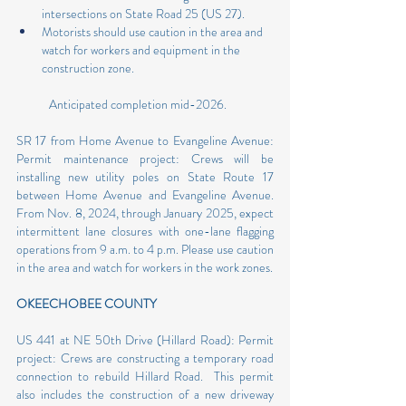
intersections on State Road 25 (US 27).
Motorists should use caution in the area and 
watch for workers and equipment in the 
construction zone.
            Anticipated completion mid-2026. 
SR 17 from Home Avenue to Evangeline Avenue: 
Permit maintenance project: Crews will be 
installing new utility poles on State Route 17 
between Home Avenue and Evangeline Avenue. 
From Nov. 8, 2024, through January 2025, expect 
intermittent lane closures with one-lane flagging 
operations from 9 a.m. to 4 p.m. Please use caution 
in the area and watch for workers in the work zones.
OKEECHOBEE COUNTY
US 441 at NE 50th Drive (Hillard Road): Permit 
project: Crews are constructing a temporary road 
connection to rebuild Hillard Road.  This permit 
also includes the construction of a new driveway 