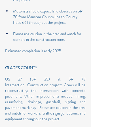
Motorists should expect lane closures on SR 
70 from Manatee County line to County 
Road 661 throughout the project.
Please use caution in the area and watch for 
workers in the construction zone. 
Estimated completion is early 2025.
GLADES COUNTY
US 27 (SR 25) at SR 78 
Intersection: Construction project: Crews will be 
reconstructing the intersection with concrete 
pavement. Other improvements include milling, 
resurfacing, drainage, guardrail, signing and 
pavement markings.  Please use caution in the area 
and watch for workers, traffic signage, detours and 
equipment throughout the project.