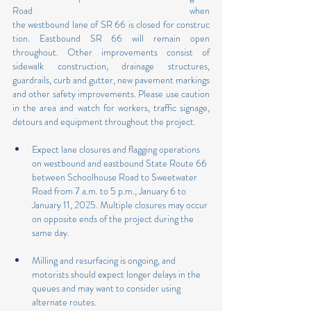
Road when 
the westbound lane of SR 66 is closed for construc
tion. Eastbound SR 66 will remain open 
throughout. Other improvements consist of 
sidewalk construction, drainage structures, 
guardrails, curb and gutter, new pavement markings 
and other safety improvements. Please use caution 
in the area and watch for workers, traffic signage, 
detours and equipment throughout the project.
Expect lane closures and flagging operations 
on westbound and eastbound State Route 66 
between Schoolhouse Road to Sweetwater 
Road from 7 a.m. to 5 p.m., January 6 to 
January 11, 2025. Multiple closures may occur 
on opposite ends of the project during the 
same day.
Milling and resurfacing is ongoing, and 
motorists should expect longer delays in the 
queues and may want to consider using 
alternate routes.