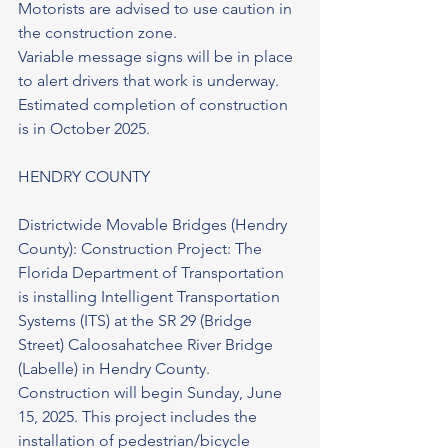
Motorists are advised to use caution in 
the construction zone.
Variable message signs will be in place 
to alert drivers that work is underway. 
Estimated completion of construction 
is in October 2025.
HENDRY COUNTY
Districtwide Movable Bridges (Hendry 
County): Construction Project: The 
Florida Department of Transportation 
is installing Intelligent Transportation 
Systems (ITS) at the SR 29 (Bridge 
Street) Caloosahatchee River Bridge 
(Labelle) in Hendry County. 
Construction will begin Sunday, June 
15, 2025. This project includes the 
installation of pedestrian/bicycle 