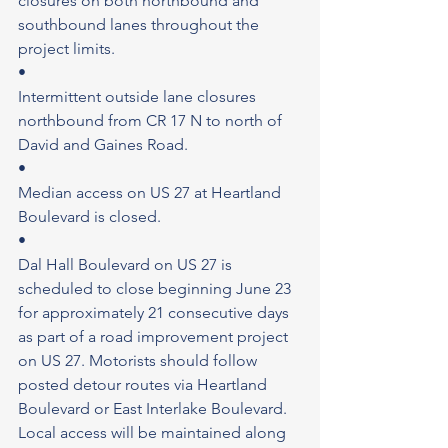
closures on both northbound and 
southbound lanes throughout the 
project limits.
•
Intermittent outside lane closures 
northbound from CR 17 N to north of 
David and Gaines Road.
•
Median access on US 27 at Heartland 
Boulevard is closed.
•
Dal Hall Boulevard on US 27 is 
scheduled to close beginning June 23 
for approximately 21 consecutive days 
as part of a road improvement project 
on US 27. Motorists should follow 
posted detour routes via Heartland 
Boulevard or East Interlake Boulevard. 
Local access will be maintained along 