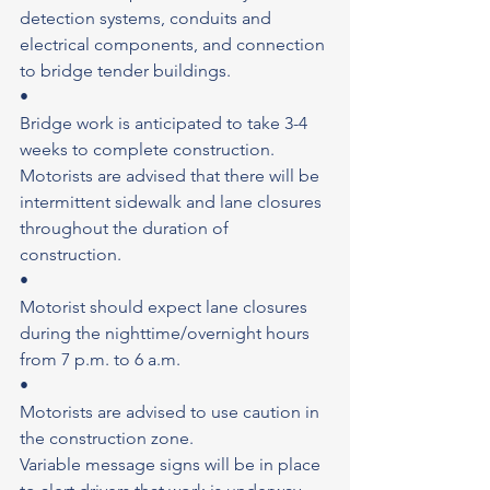
detection systems, conduits and 
electrical components, and connection 
to bridge tender buildings.
•
Bridge work is anticipated to take 3-4 
weeks to complete construction.
Motorists are advised that there will be 
intermittent sidewalk and lane closures 
throughout the duration of 
construction.
•
Motorist should expect lane closures 
during the nighttime/overnight hours 
from 7 p.m. to 6 a.m.
•
Motorists are advised to use caution in 
the construction zone.
Variable message signs will be in place 