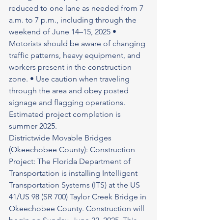
reduced to one lane as needed from 7 
a.m. to 7 p.m., including through the 
weekend of June 14–15, 2025 • 
Motorists should be aware of changing 
traffic patterns, heavy equipment, and 
workers present in the construction 
zone. • Use caution when traveling 
through the area and obey posted 
signage and flagging operations. 
Estimated project completion is 
summer 2025.
Districtwide Movable Bridges 
(Okeechobee County): Construction 
Project: The Florida Department of 
Transportation is installing Intelligent 
Transportation Systems (ITS) at the US 
41/US 98 (SR 700) Taylor Creek Bridge in 
Okeechobee County. Construction will 