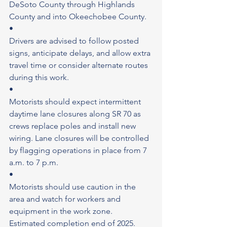
DeSoto County through Highlands 
County and into Okeechobee County.
•
Drivers are advised to follow posted 
signs, anticipate delays, and allow extra 
travel time or consider alternate routes 
during this work.
•
Motorists should expect intermittent 
daytime lane closures along SR 70 as 
crews replace poles and install new 
wiring. Lane closures will be controlled 
by flagging operations in place from 7 
a.m. to 7 p.m.
•
Motorists should use caution in the 
area and watch for workers and 
equipment in the work zone.
Estimated completion end of 2025.