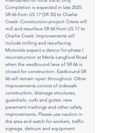
maintained for local traffic only.
Completion is expected in late 2025.
SR 66 from US 17 (SR 35) to Charlie 
Creek: Construction project: Crews will 
mill and resurface SR 66 from US 17 to 
Charlie Creek. Improvements will 
include milling and resurfacing. 
Motorists expect a detour for phase I 
reconstruction at Merle Langford Road 
when the westbound lane of SR 66 is 
closed for construction. Eastbound SR 
66 will remain open throughout. Other 
improvements consist of sidewalk 
construction, drainage structures, 
guardrails, curb and gutter, new
pavement markings and other safety 
improvements. Please use caution in 
the area and watch for workers, traffic 
signage, detours and equipment 