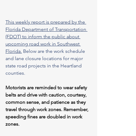
This weekly report is prepared by the 
Florida Department of Transportation 
(FDOT) to inform the public about 
upcoming road work in Southwest 
Florida.
 Below are the work schedule 
and lane closure locations for major 
state road projects in the Heartland 
counties.
Motorists are reminded to wear safety 
belts and drive with caution, courtesy, 
common sense, and patience as they 
travel through work zones. Remember, 
speeding fines are doubled in work 
zones.