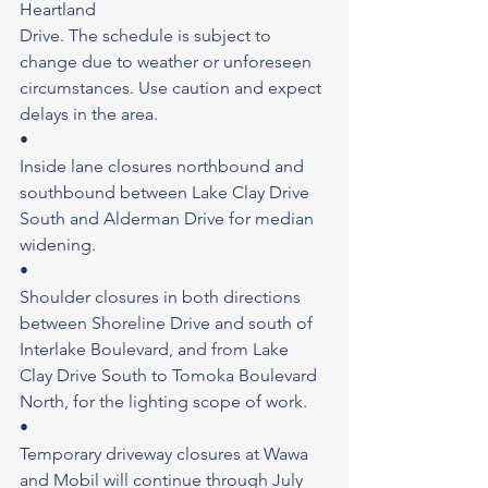
Heartland
Drive. The schedule is subject to 
change due to weather or unforeseen 
circumstances. Use caution and expect 
delays in the area.
•
Inside lane closures northbound and 
southbound between Lake Clay Drive 
South and Alderman Drive for median 
widening.
•
Shoulder closures in both directions 
between Shoreline Drive and south of 
Interlake Boulevard, and from Lake 
Clay Drive South to Tomoka Boulevard 
North, for the lighting scope of work.
•
Temporary driveway closures at Wawa 
and Mobil will continue through July 