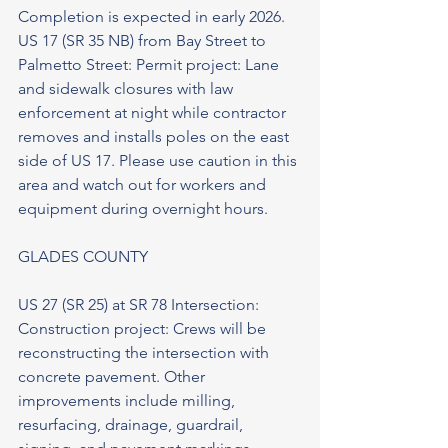
Completion is expected in early 2026. 
US 17 (SR 35 NB) from Bay Street to 
Palmetto Street: Permit project: Lane 
and sidewalk closures with law 
enforcement at night while contractor 
removes and installs poles on the east 
side of US 17. Please use caution in this 
area and watch out for workers and 
equipment during overnight hours.
GLADES COUNTY
US 27 (SR 25) at SR 78 Intersection: 
Construction project: Crews will be 
reconstructing the intersection with 
concrete pavement. Other 
improvements include milling, 
resurfacing, drainage, guardrail, 