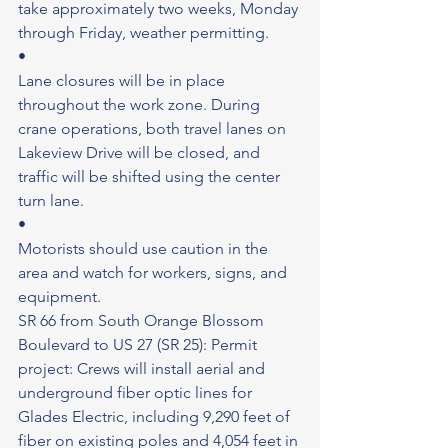
take approximately two weeks, Monday 
through Friday, weather permitting.
•
Lane closures will be in place 
throughout the work zone. During 
crane operations, both travel lanes on 
Lakeview Drive will be closed, and 
traffic will be shifted using the center 
turn lane.
•
Motorists should use caution in the 
area and watch for workers, signs, and 
equipment.
SR 66 from South Orange Blossom 
Boulevard to US 27 (SR 25): Permit 
project: Crews will install aerial and 
underground fiber optic lines for 
Glades Electric, including 9,290 feet of 
fiber on existing poles and 4,054 feet in 