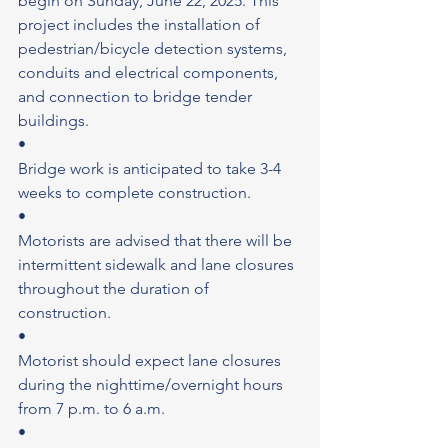
begin on Sunday, June 22, 2025. This 
project includes the installation of 
pedestrian/bicycle detection systems, 
conduits and electrical components, 
and connection to bridge tender 
buildings.
•
Bridge work is anticipated to take 3-4 
weeks to complete construction.
•
Motorists are advised that there will be 
intermittent sidewalk and lane closures 
throughout the duration of 
construction.
•
Motorist should expect lane closures 
during the nighttime/overnight hours 
from 7 p.m. to 6 a.m.
•