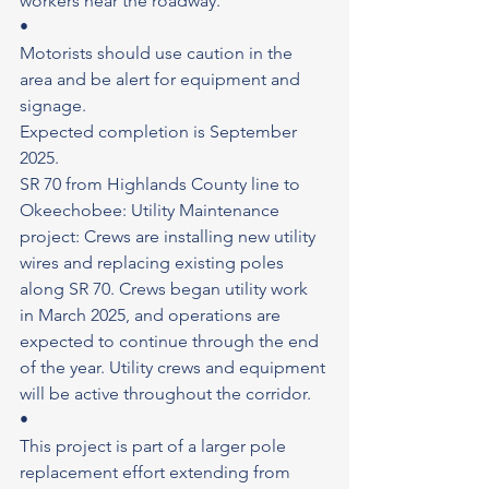
workers near the roadway.
•
Motorists should use caution in the 
area and be alert for equipment and 
signage.
Expected completion is September 
2025.
SR 70 from Highlands County line to 
Okeechobee: Utility Maintenance 
project: Crews are installing new utility 
wires and replacing existing poles 
along SR 70. Crews began utility work 
in March 2025, and operations are 
expected to continue through the end 
of the year. Utility crews and equipment 
will be active throughout the corridor.
•
This project is part of a larger pole 
replacement effort extending from 