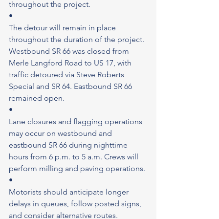
throughout the project.
•
The detour will remain in place 
throughout the duration of the project. 
Westbound SR 66 was closed from 
Merle Langford Road to US 17, with 
traffic detoured via Steve Roberts 
Special and SR 64. Eastbound SR 66 
remained open.
•
Lane closures and flagging operations 
may occur on westbound and 
eastbound SR 66 during nighttime 
hours from 6 p.m. to 5 a.m. Crews will 
perform milling and paving operations.
•
Motorists should anticipate longer 
delays in queues, follow posted signs, 
and consider alternative routes.