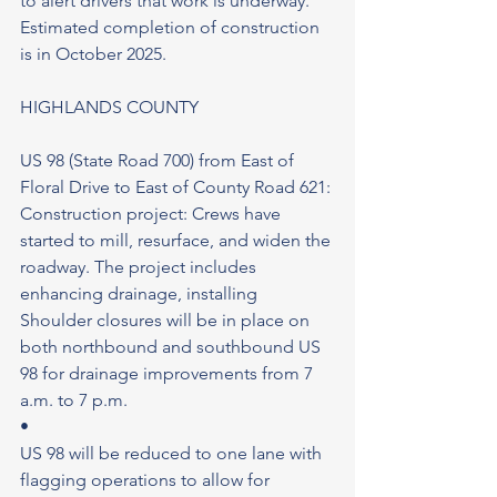
to alert drivers that work is underway. 
Estimated completion of construction 
is in October 2025.
HIGHLANDS COUNTY
US 98 (State Road 700) from East of 
Floral Drive to East of County Road 621: 
Construction project: Crews have 
started to mill, resurface, and widen the 
roadway. The project includes 
enhancing drainage, installing 
Shoulder closures will be in place on 
both northbound and southbound US 
98 for drainage improvements from 7 
a.m. to 7 p.m.
•
US 98 will be reduced to one lane with 
flagging operations to allow for 