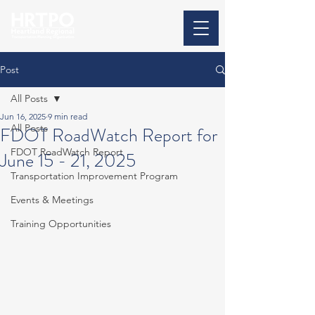
Post
All Posts
Jun 16, 2025
9 min read
All Posts
FDOT RoadWatch Report for
FDOT RoadWatch Report
June 15 - 21, 2025
Transportation Improvement Program
Events & Meetings
Training Opportunities