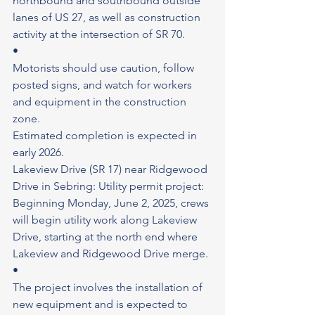
northbound and southbound outside 
lanes of US 27, as well as construction 
activity at the intersection of SR 70.
•
Motorists should use caution, follow 
posted signs, and watch for workers 
and equipment in the construction 
zone.
Estimated completion is expected in 
early 2026.
Lakeview Drive (SR 17) near Ridgewood 
Drive in Sebring: Utility permit project: 
Beginning Monday, June 2, 2025, crews 
will begin utility work along Lakeview 
Drive, starting at the north end where 
Lakeview and Ridgewood Drive merge.
•
The project involves the installation of 
new equipment and is expected to 