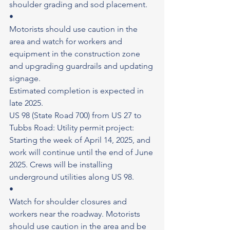
shoulder grading and sod placement.
•
Motorists should use caution in the 
area and watch for workers and 
equipment in the construction zone 
and upgrading guardrails and updating 
signage.
Estimated completion is expected in 
late 2025.
US 98 (State Road 700) from US 27 to 
Tubbs Road: Utility permit project: 
Starting the week of April 14, 2025, and 
work will continue until the end of June 
2025. Crews will be installing 
underground utilities along US 98.
•
Watch for shoulder closures and 
workers near the roadway. Motorists 
should use caution in the area and be 