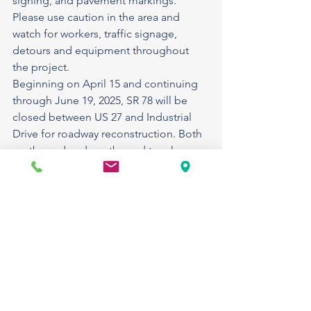
signing, and pavement markings. 
Please use caution in the area and 
watch for workers, traffic signage, 
detours and equipment throughout 
the project.
Beginning on April 15 and continuing 
through June 19, 2025, SR 78 will be 
closed between US 27 and Industrial 
Drive for roadway reconstruction. Both 
eastbound and westbound turn lanes 
from US 27 to SR 78 will be closed 
during this time. Traffic traveling to and 
from SR 78 should follow posted 
signage and use Industrial Drive as a 
detour route. Aside from this detour, 
the current traffic configuration along 
US 27 will remain unchanged.
Estimated completion is fall 2025.
SR 78 Lakeport: Maintenance project: 