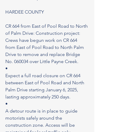
HARDEE COUNTY
CR 664 from East of Pool Road to North 
of Palm Drive: Construction project: 
Crews have begun work on CR 664 
from East of Pool Road to North Palm 
Drive to remove and replace Bridge 
No. 060034 over Little Payne Creek.
•
Expect a full road closure on CR 664 
between East of Pool Road and North 
Palm Drive starting January 6, 2025, 
lasting approximately 250 days.
•
A detour route is in place to guide 
motorists safely around the 
construction zone. Access will be 