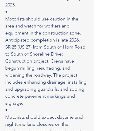
2025.
•
Motorists should use caution in the 
area and watch for workers and 
equipment in the construction zone.
Anticipated completion is late 2026.
SR 25 (US 27) from South of Horn Road 
to South of Shoreline Drive: 
Construction project: Crews have 
begun milling, resurfacing, and 
widening the roadway. The project 
includes enhancing drainage, installing 
and upgrading guardrails, and adding 
concrete pavement markings and 
signage.
•
Motorists should expect daytime and 
nighttime lane closures on the 