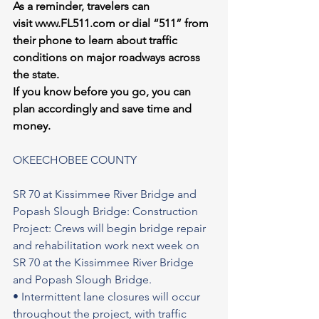
As a reminder, travelers can 
visit 
www.FL511.com
 or dial “511” from 
their phone to learn about traffic 
conditions on major roadways across 
the state.
If you know before you go, you can 
plan accordingly and save time and 
money.
OKEECHOBEE COUNTY 
SR 70 at Kissimmee River Bridge and 
Popash Slough Bridge: Construction 
Project: Crews will begin bridge repair 
and rehabilitation work next week on 
SR 70 at the Kissimmee River Bridge 
and Popash Slough Bridge.
• Intermittent lane closures will occur 
throughout the project, with traffic 