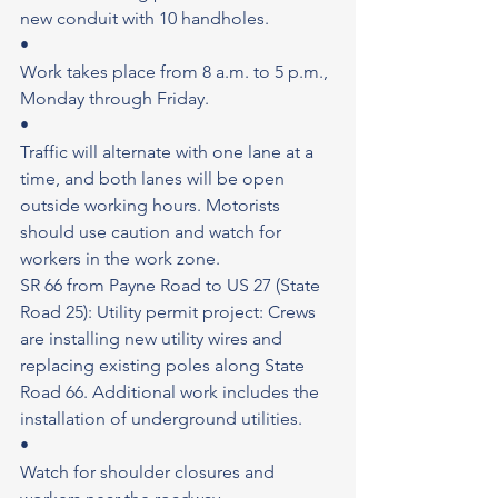
new conduit with 10 handholes.
•
Work takes place from 8 a.m. to 5 p.m., 
Monday through Friday.
•
Traffic will alternate with one lane at a 
time, and both lanes will be open 
outside working hours. Motorists 
should use caution and watch for 
workers in the work zone.
SR 66 from Payne Road to US 27 (State 
Road 25): Utility permit project: Crews 
are installing new utility wires and 
replacing existing poles along State 
Road 66. Additional work includes the 
installation of underground utilities.
•
Watch for shoulder closures and 