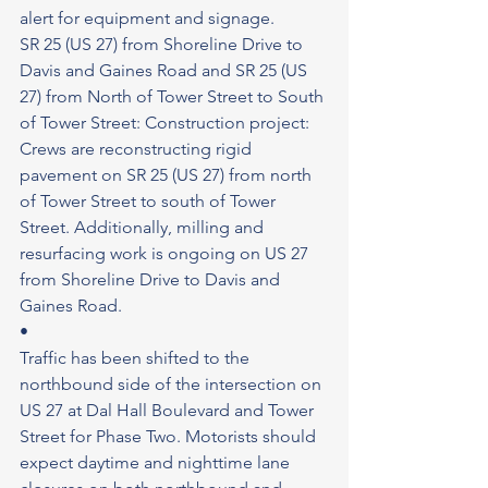
alert for equipment and signage.
SR 25 (US 27) from Shoreline Drive to 
Davis and Gaines Road and SR 25 (US 
27) from North of Tower Street to South 
of Tower Street: Construction project: 
Crews are reconstructing rigid 
pavement on SR 25 (US 27) from north 
of Tower Street to south of Tower 
Street. Additionally, milling and 
resurfacing work is ongoing on US 27 
from Shoreline Drive to Davis and 
Gaines Road.
•
Traffic has been shifted to the 
northbound side of the intersection on 
US 27 at Dal Hall Boulevard and Tower 
Street for Phase Two. Motorists should 
expect daytime and nighttime lane 