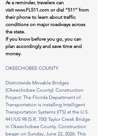
As a reminder, travelers can 
visit 
www.FL511.com
 or dial “511” from 
their phone to learn about traffic 
conditions on major roadways across 
the state.
If you know before you go, you can 
plan accordingly and save time and 
money.
OKEECHOBEE COUNTY
Districtwide Movable Bridges 
(Okeechobee County): Construction 
Project: The Florida Department of 
Transportation is installing Intelligent 
Transportation Systems (ITS) at the U.S. 
441/US 98 (S.R. 700) Taylor Creek Bridge 
in Okeechobee County. Construction 
began on Sunday, June 22, 2026. This 