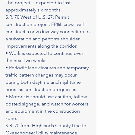
The project is expected to last 
approximately six months.
S.R. 70 West of U.S. 27: Permit 
construction project: FP&L crews will 
construct a new driveway connection to 
a substation and perform shoulder 
improvements along the corridor.
• Work is expected to continue over 
the next two weeks.
• Periodic lane closures and temporary 
traffic pattern changes may occur 
during both daytime and nighttime 
hours as construction progresses.
• Motorists should use caution, follow 
posted signage, and watch for workers 
and equipment in the construction 
zone.
S.R. 70 from Highlands County Line to 
Okeechobee: Utility maintenance 