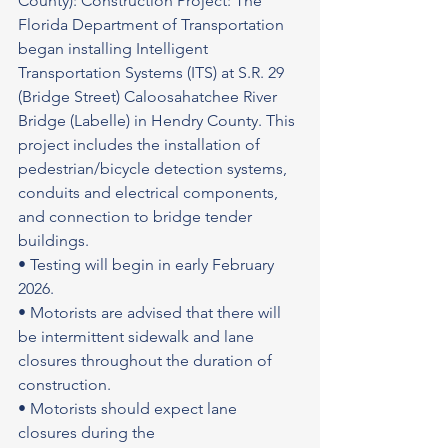
County): Construction Project: The 
Florida Department of Transportation 
began installing Intelligent 
Transportation Systems (ITS) at S.R. 29 
(Bridge Street) Caloosahatchee River 
Bridge (Labelle) in Hendry County. This 
project includes the installation of 
pedestrian/bicycle detection systems, 
conduits and electrical components, 
and connection to bridge tender 
buildings.
• Testing will begin in early February 
2026.
• Motorists are advised that there will 
be intermittent sidewalk and lane 
closures throughout the duration of 
construction.
• Motorists should expect lane 
closures during the 