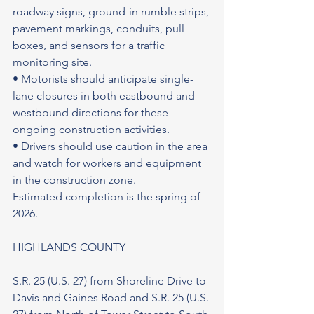
roadway signs, ground-in rumble strips, 
pavement markings, conduits, pull 
boxes, and sensors for a traffic 
monitoring site.
• Motorists should anticipate single-
lane closures in both eastbound and 
westbound directions for these 
ongoing construction activities.
• Drivers should use caution in the area 
and watch for workers and equipment 
in the construction zone.
Estimated completion is the spring of 
2026.
HIGHLANDS COUNTY
S.R. 25 (U.S. 27) from Shoreline Drive to 
Davis and Gaines Road and S.R. 25 (U.S. 