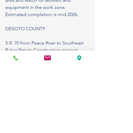
area and watch for workers and 
equipment in the work zone.
Estimated completion is mid-2026.
DESOTO COUNTY
S.R. 70 from Peace River to Southeast 
Baker Street: Construction project: 
Crews will reconstruct approximately 
3.4 miles of S.R. 70 within the City of 
Arcadia. The project includes the 
installation of new drainage facilities, 
relocation and addition of sanitary and 
water and utilities, upgrading traffic 
signals, reconstructing sidewalks, and 
installing street lighting in various 
locations. During construction, lane 
closures will occur on S.R. 70. 
Temporary pedestrian pathways are in 