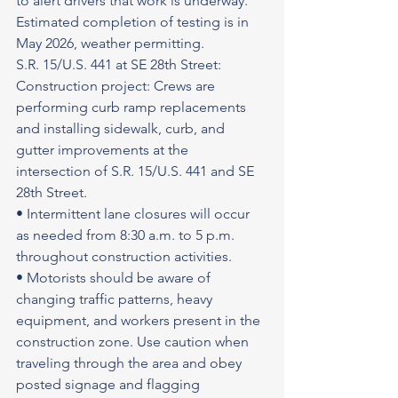
to alert drivers that work is underway. 
Estimated completion of testing is in 
May 2026, weather permitting.
S.R. 15/U.S. 441 at SE 28th Street: 
Construction project: Crews are 
performing curb ramp replacements 
and installing sidewalk, curb, and 
gutter improvements at the 
intersection of S.R. 15/U.S. 441 and SE 
28th Street.
• Intermittent lane closures will occur 
as needed from 8:30 a.m. to 5 p.m. 
throughout construction activities.
• Motorists should be aware of 
changing traffic patterns, heavy 
equipment, and workers present in the 
construction zone. Use caution when 
traveling through the area and obey 
posted signage and flagging 