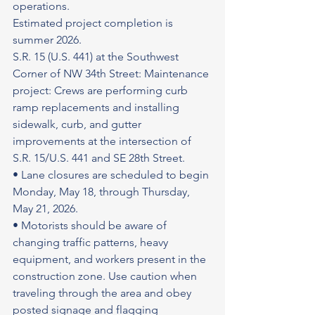
operations.
Estimated project completion is 
summer 2026.
S.R. 15 (U.S. 441) at the Southwest 
Corner of NW 34th Street: Maintenance 
project: Crews are performing curb 
ramp replacements and installing 
sidewalk, curb, and gutter 
improvements at the intersection of 
S.R. 15/U.S. 441 and SE 28th Street.
• Lane closures are scheduled to begin 
Monday, May 18, through Thursday, 
May 21, 2026.
• Motorists should be aware of 
changing traffic patterns, heavy 
equipment, and workers present in the 
construction zone. Use caution when 
traveling through the area and obey 
posted signage and flagging 