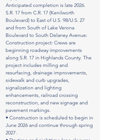
Anticipated completion is late 2026.
S.R. 17 from C.R. 17 (Kenilworth 
Boulevard) to East of U.S. 98/U.S. 27 
and from South of Lake Verona 
Boulevard to South Delaney Avenue: 
Construction project: Crews are 
beginning roadway improvements 
along S.R. 17 in Highlands County. The 
project includes milling and 
resurfacing, drainage improvements, 
sidewalk and curb upgrades, 
signalization and lighting 
enhancements, railroad crossing 
reconstruction, and new signage and 
pavement markings.
• Construction is scheduled to begin in 
June 2026 and continue through spring 
2027.