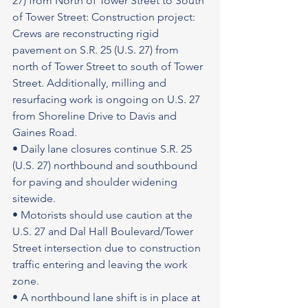
27) from North of Tower Street to South 
of Tower Street: Construction project: 
Crews are reconstructing rigid 
pavement on S.R. 25 (U.S. 27) from 
north of Tower Street to south of Tower 
Street. Additionally, milling and 
resurfacing work is ongoing on U.S. 27 
from Shoreline Drive to Davis and 
Gaines Road.
• Daily lane closures continue S.R. 25 
(U.S. 27) northbound and southbound 
for paving and shoulder widening 
sitewide.
• Motorists should use caution at the 
U.S. 27 and Dal Hall Boulevard/Tower 
Street intersection due to construction 
traffic entering and leaving the work 
zone.
• A northbound lane shift is in place at 