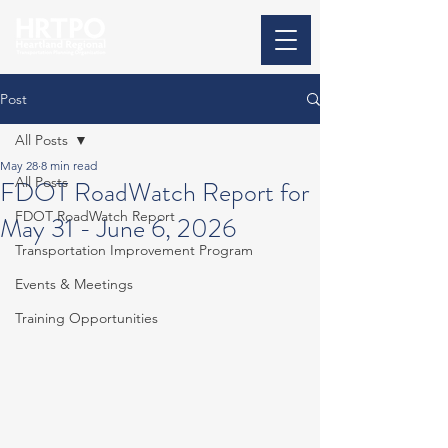
Post
All Posts
May 28
8 min read
All Posts
FDOT RoadWatch Report for
FDOT RoadWatch Report
May 31 - June 6, 2026
Transportation Improvement Program
Events & Meetings
Training Opportunities