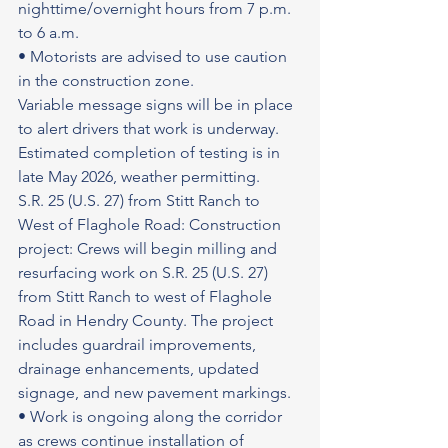
nighttime/overnight hours from 7 p.m. 
to 6 a.m.
• Motorists are advised to use caution 
in the construction zone.
Variable message signs will be in place 
to alert drivers that work is underway. 
Estimated completion of testing is in 
late May 2026, weather permitting.
S.R. 25 (U.S. 27) from Stitt Ranch to 
West of Flaghole Road: Construction 
project: Crews will begin milling and 
resurfacing work on S.R. 25 (U.S. 27) 
from Stitt Ranch to west of Flaghole 
Road in Hendry County. The project 
includes guardrail improvements, 
drainage enhancements, updated 
signage, and new pavement markings.
• Work is ongoing along the corridor 
as crews continue installation of 