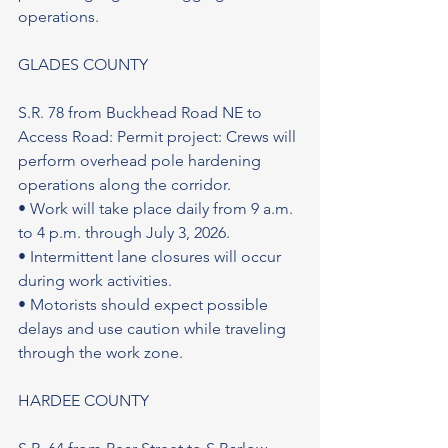
operations.
GLADES COUNTY
S.R. 78 from Buckhead Road NE to 
Access Road: Permit project: Crews will 
perform overhead pole hardening 
operations along the corridor.
• Work will take place daily from 9 a.m. 
to 4 p.m. through July 3, 2026.
• Intermittent lane closures will occur 
during work activities.
• Motorists should expect possible 
delays and use caution while traveling 
through the work zone.
HARDEE COUNTY