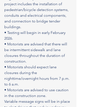
project includes the installation of 
pedestrian/bicycle detection systems, 
conduits and electrical components, 
and connection to bridge tender 
buildings.
• Testing will begin in early February 
2026.
• Motorists are advised that there will 
be intermittent sidewalk and lane 
closures throughout the duration of 
construction.
• Motorists should expect lane 
closures during the 
nighttime/overnight hours from 7 p.m. 
to 6 a.m.
• Motorists are advised to use caution 
in the construction zone.
Variable message signs will be in place 