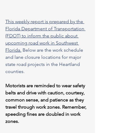
This weekly report is prepared by the 
Florida Department of Transportation 
(FDOT) to inform the public about 
upcoming road work in Southwest 
Florida.
 Below are the work schedule 
and lane closure locations for major 
state road projects in the Heartland 
counties.
Motorists are reminded to wear safety 
belts and drive with caution, courtesy, 
common sense, and patience as they 
travel through work zones. Remember, 
speeding fines are doubled in work 
zones.