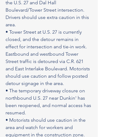
the U.S. 27 and Dal Hall 
Boulevard/Tower Street intersection. 
Drivers should use extra caution in this 
area.
• Tower Street at U.S. 27 is currently 
closed, and the detour remains in 
effect for intersection and tie-in work. 
Eastbound and westbound Tower 
Street traffic is detoured via C.R. 621 
and East Interlake Boulevard. Motorists 
should use caution and follow posted 
detour signage in the area.
• The temporary driveway closure on 
northbound U.S. 27 near Dunkin' has 
been reopened, and normal access has 
resumed.
• Motorists should use caution in the 
area and watch for workers and 
equipment in the construction zone.