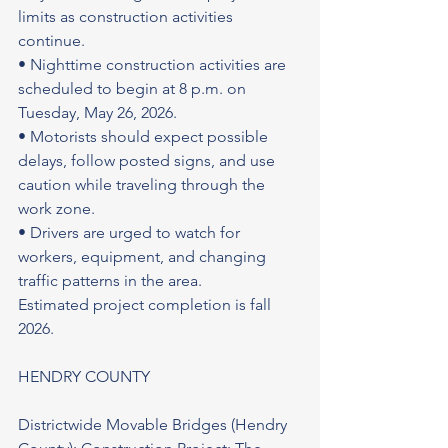
limits as construction activities 
continue.
• Nighttime construction activities are 
scheduled to begin at 8 p.m. on 
Tuesday, May 26, 2026.
• Motorists should expect possible 
delays, follow posted signs, and use 
caution while traveling through the 
work zone.
• Drivers are urged to watch for 
workers, equipment, and changing 
traffic patterns in the area.
Estimated project completion is fall 
2026.
HENDRY COUNTY
Districtwide Movable Bridges (Hendry 