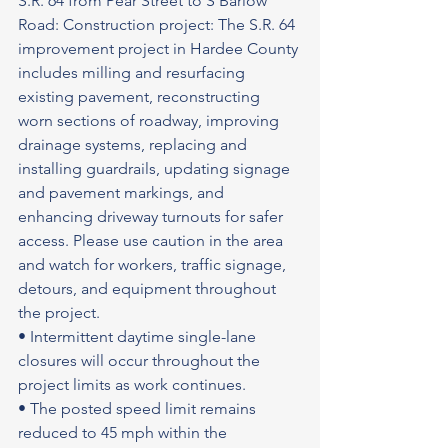
S.R. 64 from Pear Street to S Barlow 
Road: Construction project: The S.R. 64 
improvement project in Hardee County 
includes milling and resurfacing 
existing pavement, reconstructing 
worn sections of roadway, improving 
drainage systems, replacing and 
installing guardrails, updating signage 
and pavement markings, and 
enhancing driveway turnouts for safer 
access. Please use caution in the area 
and watch for workers, traffic signage, 
detours, and equipment throughout 
the project.
• Intermittent daytime single-lane 
closures will occur throughout the 
project limits as work continues.
• The posted speed limit remains 
reduced to 45 mph within the 