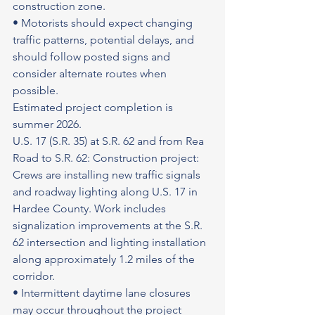
construction zone.
• Motorists should expect changing 
traffic patterns, potential delays, and 
should follow posted signs and 
consider alternate routes when 
possible.
Estimated project completion is 
summer 2026.
U.S. 17 (S.R. 35) at S.R. 62 and from Rea 
Road to S.R. 62: Construction project: 
Crews are installing new traffic signals 
and roadway lighting along U.S. 17 in 
Hardee County. Work includes 
signalization improvements at the S.R. 
62 intersection and lighting installation 
along approximately 1.2 miles of the 
corridor.
• Intermittent daytime lane closures 
may occur throughout the project 