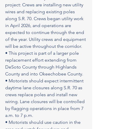
project: Crews are installing new utility 
wires and replacing existing poles 
along S.R. 70. Crews began utility work 
in April 2026, and operations are 
expected to continue through the end 
of the year. Utility crews and equipment 
will be active throughout the corridor.
• This project is part of a larger pole 
replacement effort extending from 
DeSoto County through Highlands 
County and into Okeechobee County.
• Motorists should expect intermittent 
daytime lane closures along S.R. 70 as 
crews replace poles and install new 
wiring. Lane closures will be controlled 
by flagging operations in place from 7 
a.m. to 7 p.m.
• Motorists should use caution in the 