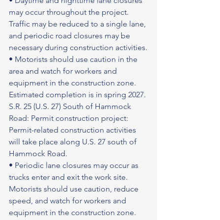
• Daytime and nighttime lane closures 
may occur throughout the project. 
Traffic may be reduced to a single lane, 
and periodic road closures may be 
necessary during construction activities.
• Motorists should use caution in the 
area and watch for workers and 
equipment in the construction zone.
Estimated completion is in spring 2027.
S.R. 25 (U.S. 27) South of Hammock 
Road: Permit construction project: 
Permit-related construction activities 
will take place along U.S. 27 south of 
Hammock Road.
• Periodic lane closures may occur as 
trucks enter and exit the work site. 
Motorists should use caution, reduce 
speed, and watch for workers and 
equipment in the construction zone.