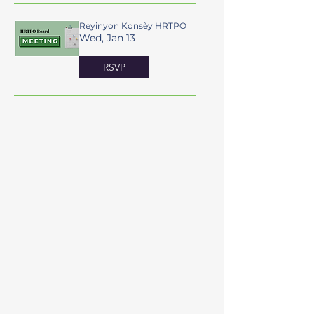
Reyinyon Konsèy HRTPO
Wed, Jan 13
RSVP