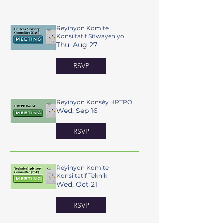
Reyinyon Komite
Konsiltatif Sitwayen yo
Thu, Aug 27
RSVP
Reyinyon Konsèy HRTPO
Wed, Sep 16
RSVP
Reyinyon Komite
Konsiltatif Teknik
Wed, Oct 21
RSVP