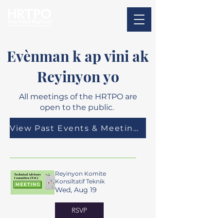
Evènman k ap vini ak
Reyinyon yo
All meetings of the HRTPO are
open to the public.
View Past Events & Meeting Materials
Reyinyon Komite
Konsiltatif Teknik
Wed, Aug 19
RSVP