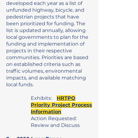
developed each year as a list of
unfunded highway, bicycle, and
pedestrian projects that have
been prioritized for funding. The
list is updated annually, allowing
local governments to plan for the
funding and implementation of
projects in their respective
communities. Priorities are based
on established criteria such as
traffic volumes, environmental
impacts, and available matching
local funds.
Exhibits:
HRTPO
Priority Project Process
Information
Action Requested:
Review and Discuss