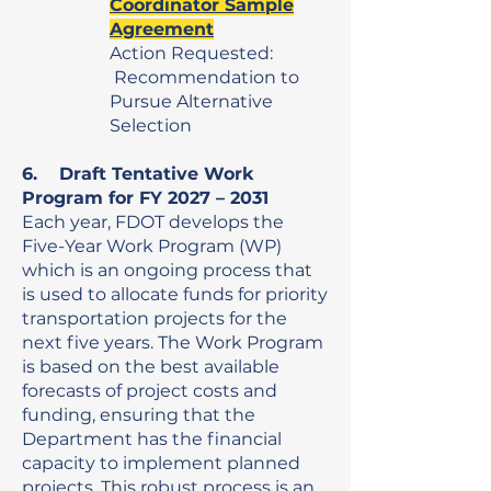
Coordinator Sample
Agreement
Action Requested:
Recommendation to
Pursue Alternative
Selection
6. Draft Tentative Work
Program for FY 2027 – 2031
Each year, FDOT develops the
Five-Year Work Program (WP)
which is an ongoing process that
is used to allocate funds for priority
transportation projects for the
next five years. The Work Program
is based on the best available
forecasts of project costs and
funding, ensuring that the
Department has the financial
capacity to implement planned
projects. This robust process is an