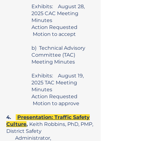
Exhibits: August 28,
2025 CAC Meeting
Minutes
Action Requested
Motion to accept
b) Technical Advisory
Committee (TAC)
Meeting Minutes
Exhibits: August 19,
2025 TAC Meeting
Minutes
Action Requested
Motion to approve
4.
Presentation: Traffic Safety
Culture
,
Keith Robbins, PhD, PMP,
District Safety
Administrator,