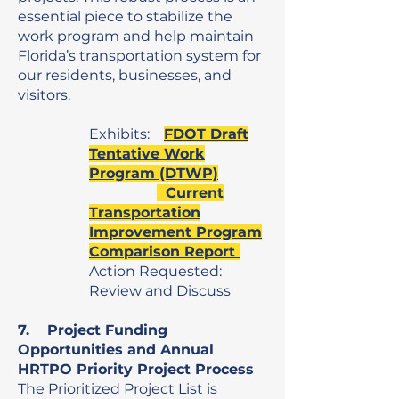
essential piece to stabilize the
work program and help maintain
Florida’s transportation system for
our residents, businesses, and
visitors.
Exhibits:
FDOT Draft
Tentative Work
Program (DTWP)
Current
Transportation
Improvement Program
Comparison Report
Action Requested:
Review and Discuss
7. Project Funding
Opportunities and Annual
HRTPO Priority Project Process
The Prioritized Project List is