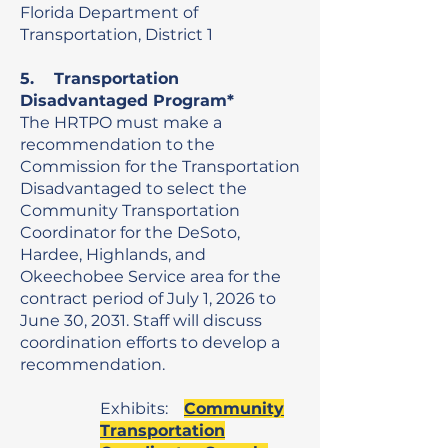
Florida
Department of
Transportation, District 1
5. Transportation
Disadvantaged Program*
The HRTPO must make a
recommendation to the
Commission for the Transportation
Disadvantaged to select the
Community Transportation
Coordinator for the DeSoto,
Hardee, Highlands, and
Okeechobee Service area for the
contract period of July 1, 2026 to
June 30, 2031. Staff will discuss
coordination efforts to develop a
recommendation.
Exhibits:
Community
Transportation