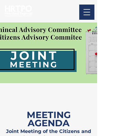
MEETING
AGENDA
Joint Meeting of the Citizens and