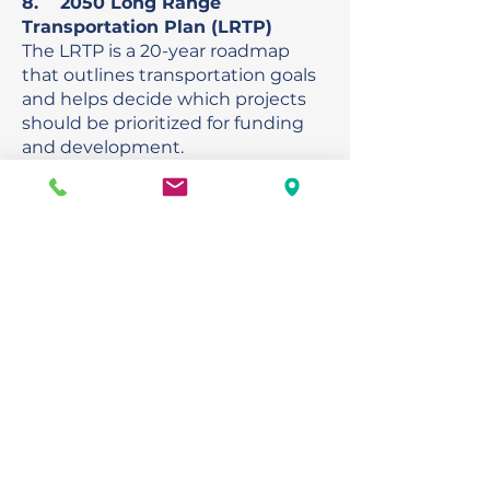
8. 2050 Long Range
Transportation Plan (LRTP)
The LRTP is a 20-year roadmap
that outlines transportation goals
and helps decide which projects
should be prioritized for funding
and development.
Exhibits:
District 1
Regional Planning
Model
Draft 2050
Needs
Draft 2050
Cost Feasible Table
Action Requested
Recommendation to
HRTPO Board
9. Florida Department of
Transportation (FDOT) Activities