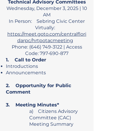
Technical Advisory Committees
Wednesday, December 3, 2025 | 10
AM
In Person: Sebring Civic Center
Virtually:
https://meet.goto.com/centralflori
darpc/hrtpotacmeeting
Phone: (646) 749-3122 | Access
Code: 797-690-877
1. Call to Order
Introductions
Announcements
2. Opportunity for Public
Comment
3. Meeting Minutes*
a) Citizens Advisory
Committee (CAC)
Meeting Summary