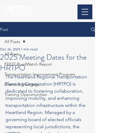
Post
All Posts
Dec 26, 2024
1 min read
All Posts
2025 Meeting Dates for the
FDOT RoadWatch Report
HRTPO
Transportation Improvement Program
The Heartland Regional Transportation 
Planning Organization (HRTPO) is 
Events & Meetings
dedicated to fostering collaboration, 
Training Opportunities
improving mobility, and enhancing 
transportation infrastructure within the 
Heartland Region. Managed by a 
governing board of elected officials 
representing local jurisdictions, the 