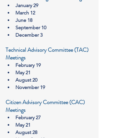
January 29
March 12
June 18
September 10
December 3
Technical Advisory Committee (TAC) 
Meetings
February 19
May 21
August 20
November 19
Citizen Advisory Committee (CAC) 
Meetings
February 27
May 21
August 28