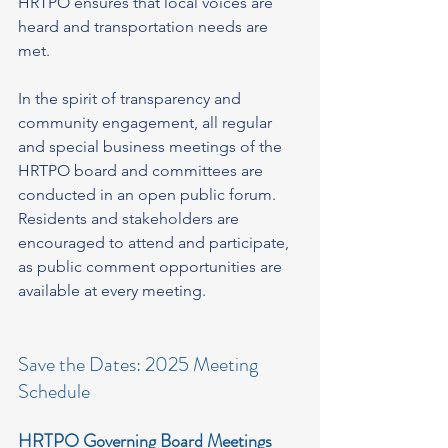
HRTPO ensures that local voices are 
heard and transportation needs are 
met.
In the spirit of transparency and 
community engagement, all regular 
and special business meetings of the 
HRTPO board and committees are 
conducted in an open public forum. 
Residents and stakeholders are 
encouraged to attend and participate, 
as public comment opportunities are 
available at every meeting.
Save the Dates: 2025 Meeting 
Schedule
HRTPO Governing Board Meetings