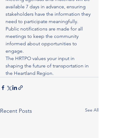
available 7 days in advance, ensuring 
stakeholders have the information they 
need to participate meaningfully. 
Public notifications are made for all 
meetings to keep the community 
informed about opportunities to 
engage.
The HRTPO values your input in 
shaping the future of transportation in 
the Heartland Region. 
See All
Recent Posts