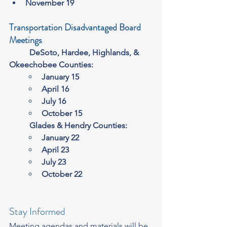
November 19
Transportation Disadvantaged Board 
Meetings
	DeSoto, Hardee, Highlands, & 
Okeechobee Counties:
January 15
April 16
July 16
October 15
	Glades & Hendry Counties:
January 22
April 23
July 23
October 22
Stay Informed
Meeting agendas and materials will be 