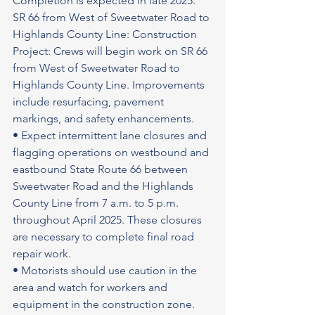
Completion is expected in late 2025.
SR 66 from West of Sweetwater Road to 
Highlands County Line: Construction 
Project: Crews will begin work on SR 66 
from West of Sweetwater Road to 
Highlands County Line. Improvements 
include resurfacing, pavement 
markings, and safety enhancements.
• Expect intermittent lane closures and 
flagging operations on westbound and 
eastbound State Route 66 between 
Sweetwater Road and the Highlands 
County Line from 7 a.m. to 5 p.m. 
throughout April 2025. These closures 
are necessary to complete final road 
repair work.
• Motorists should use caution in the 
area and watch for workers and 
equipment in the construction zone.