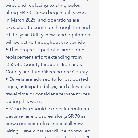
wires and replacing existing poles 
along SR 70. Crews began utility work 
in March 2025, and operations are 
expected to continue through the end 
of the year. Utility crews and equipment 
will be active throughout the corridor.
• This project is part of a larger pole 
replacement effort extending from 
DeSoto County through Highlands 
County and into Okeechobee County.
• Drivers are advised to follow posted 
signs, anticipate delays, and allow extra 
travel time or consider alternate routes 
during this work.
• Motorists should expect intermittent 
daytime lane closures along SR 70 as 
crews replace poles and install new 
wiring. Lane closures will be controlled 