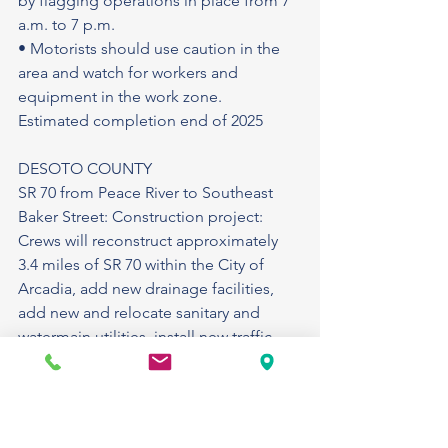
by flagging operations in place from 7 
a.m. to 7 p.m.
• Motorists should use caution in the 
area and watch for workers and 
equipment in the work zone.
Estimated completion end of 2025
DESOTO COUNTY
SR 70 from Peace River to Southeast 
Baker Street: Construction project: 
Crews will reconstruct approximately 
3.4 miles of SR 70 within the City of 
Arcadia, add new drainage facilities, 
add new and relocate sanitary and 
watermain utilities, install new traffic 
signals, reconstruct sidewalks, and add 
street lighting in various locations. 
During construction there will be lane 
closure on SR 70. Temporary pedestrian 