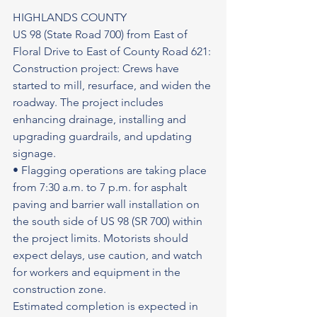
HIGHLANDS COUNTY
US 98 (State Road 700) from East of 
Floral Drive to East of County Road 621: 
Construction project: Crews have 
started to mill, resurface, and widen the 
roadway. The project includes 
enhancing drainage, installing and 
upgrading guardrails, and updating 
signage.
• Flagging operations are taking place 
from 7:30 a.m. to 7 p.m. for asphalt 
paving and barrier wall installation on 
the south side of US 98 (SR 700) within 
the project limits. Motorists should 
expect delays, use caution, and watch 
for workers and equipment in the 
construction zone.
Estimated completion is expected in 