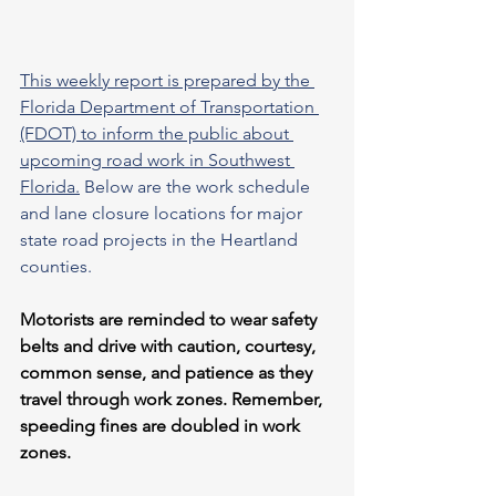
This weekly report is prepared by the 
Florida Department of Transportation 
(FDOT) to inform the public about 
upcoming road work in Southwest 
Florida.
 Below are the work schedule 
and lane closure locations for major 
state road projects in the Heartland 
counties.
Motorists are reminded to wear safety 
belts and drive with caution, courtesy, 
common sense, and patience as they 
travel through work zones. Remember, 
speeding fines are doubled in work 
zones.