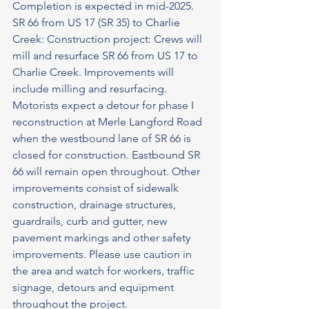
Completion is expected in mid-2025.
SR 66 from US 17 (SR 35) to Charlie 
Creek: Construction project: Crews will 
mill and resurface SR 66 from US 17 to 
Charlie Creek. Improvements will 
include milling and resurfacing. 
Motorists expect a detour for phase I 
reconstruction at Merle Langford Road 
when the westbound lane of SR 66 is 
closed for construction. Eastbound SR 
66 will remain open throughout. Other 
improvements consist of sidewalk 
construction, drainage structures, 
guardrails, curb and gutter, new 
pavement markings and other safety 
improvements. Please use caution in 
the area and watch for workers, traffic 
signage, detours and equipment 
throughout the project.