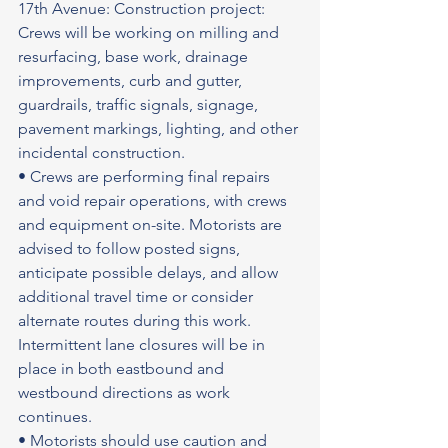
17th Avenue: Construction project: 
Crews will be working on milling and 
resurfacing, base work, drainage 
improvements, curb and gutter, 
guardrails, traffic signals, signage, 
pavement markings, lighting, and other 
incidental construction.
• Crews are performing final repairs 
and void repair operations, with crews 
and equipment on-site. Motorists are 
advised to follow posted signs, 
anticipate possible delays, and allow 
additional travel time or consider 
alternate routes during this work. 
Intermittent lane closures will be in 
place in both eastbound and 
westbound directions as work 
continues.
• Motorists should use caution and 