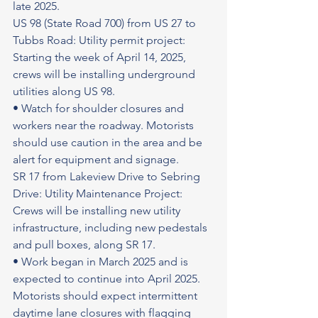
late 2025.
US 98 (State Road 700) from US 27 to 
Tubbs Road: Utility permit project: 
Starting the week of April 14, 2025, 
crews will be installing underground 
utilities along US 98.
• Watch for shoulder closures and 
workers near the roadway. Motorists 
should use caution in the area and be 
alert for equipment and signage.
SR 17 from Lakeview Drive to Sebring 
Drive: Utility Maintenance Project: 
Crews will be installing new utility 
infrastructure, including new pedestals 
and pull boxes, along SR 17.
• Work began in March 2025 and is 
expected to continue into April 2025. 
Motorists should expect intermittent 
daytime lane closures with flagging 