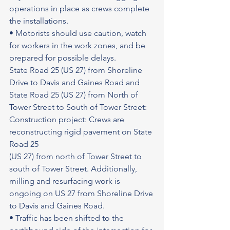
operations in place as crews complete 
the installations.
• Motorists should use caution, watch 
for workers in the work zones, and be 
prepared for possible delays.
State Road 25 (US 27) from Shoreline 
Drive to Davis and Gaines Road and 
State Road 25 (US 27) from North of 
Tower Street to South of Tower Street: 
Construction project: Crews are 
reconstructing rigid pavement on State 
Road 25
(US 27) from north of Tower Street to 
south of Tower Street. Additionally, 
milling and resurfacing work is 
ongoing on US 27 from Shoreline Drive 
to Davis and Gaines Road.
• Traffic has been shifted to the 