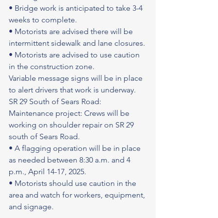
• Bridge work is anticipated to take 3-4 
weeks to complete.
• Motorists are advised there will be 
intermittent sidewalk and lane closures.
• Motorists are advised to use caution 
in the construction zone.
Variable message signs will be in place 
to alert drivers that work is underway.
SR 29 South of Sears Road: 
Maintenance project: Crews will be 
working on shoulder repair on SR 29 
south of Sears Road.
• A flagging operation will be in place 
as needed between 8:30 a.m. and 4 
p.m., April 14-17, 2025.
• Motorists should use caution in the 
area and watch for workers, equipment, 
and signage.