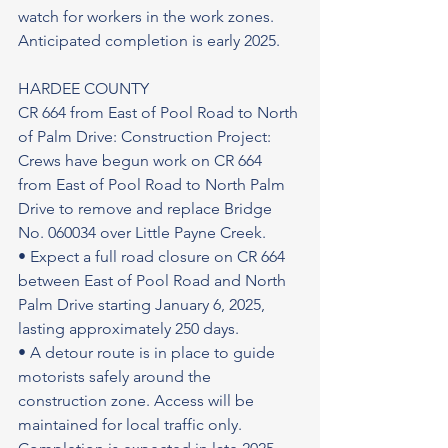
watch for workers in the work zones.
Anticipated completion is early 2025.
HARDEE COUNTY
CR 664 from East of Pool Road to North 
of Palm Drive: Construction Project: 
Crews have begun work on CR 664 
from East of Pool Road to North Palm 
Drive to remove and replace Bridge 
No. 060034 over Little Payne Creek.
• Expect a full road closure on CR 664 
between East of Pool Road and North 
Palm Drive starting January 6, 2025, 
lasting approximately 250 days.
• A detour route is in place to guide 
motorists safely around the 
construction zone. Access will be 
maintained for local traffic only.