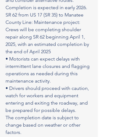
and consider alternative routes.
Completion is expected in early 2026.
SR 62 from US 17 (SR 35) to Manatee 
County Line: Maintenance project: 
Crews will be completing shoulder 
repair along SR 62 beginning April 1, 
2025, with an estimated completion by 
the end of April 2025
• Motorists can expect delays with 
intermittent lane closures and flagging 
operations as needed during this 
maintenance activity.
• Drivers should proceed with caution, 
watch for workers and equipment 
entering and exiting the roadway, and 
be prepared for possible delays.
The completion date is subject to 
change based on weather or other 
factors.