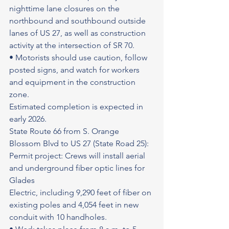
nighttime lane closures on the 
northbound and southbound outside 
lanes of US 27, as well as construction 
activity at the intersection of SR 70.
• Motorists should use caution, follow 
posted signs, and watch for workers 
and equipment in the construction 
zone.
Estimated completion is expected in 
early 2026.
State Route 66 from S. Orange 
Blossom Blvd to US 27 (State Road 25): 
Permit project: Crews will install aerial 
and underground fiber optic lines for 
Glades
Electric, including 9,290 feet of fiber on 
existing poles and 4,054 feet in new 
conduit with 10 handholes.