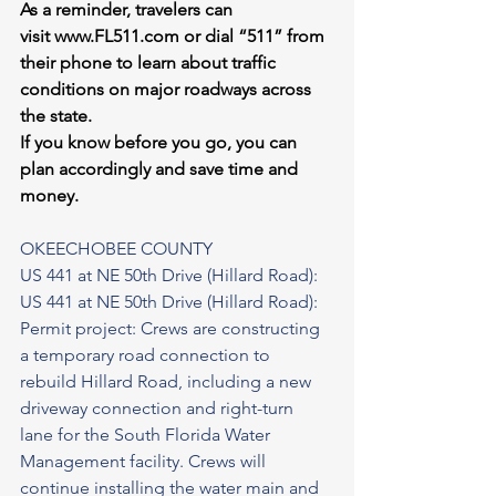
As a reminder, travelers can 
visit 
www.FL511.com
 or dial “511” from 
their phone to learn about traffic 
conditions on major roadways across 
the state.
If you know before you go, you can 
plan accordingly and save time and 
money.
OKEECHOBEE COUNTY
US 441 at NE 50th Drive (Hillard Road): 
US 441 at NE 50th Drive (Hillard Road): 
Permit project: Crews are constructing 
a temporary road connection to 
rebuild Hillard Road, including a new 
driveway connection and right-turn 
lane for the South Florida Water 
Management facility. Crews will 
continue installing the water main and 