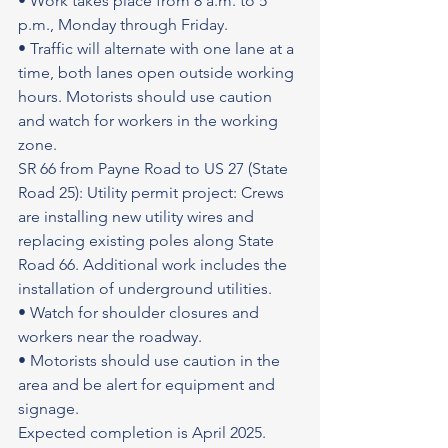
• Work takes place from 8 a.m. to 5 
p.m., Monday through Friday.
• Traffic will alternate with one lane at a 
time, both lanes open outside working 
hours. Motorists should use caution 
and watch for workers in the working 
zone.
SR 66 from Payne Road to US 27 (State 
Road 25): Utility permit project: Crews 
are installing new utility wires and 
replacing existing poles along State 
Road 66. Additional work includes the 
installation of underground utilities.
• Watch for shoulder closures and 
workers near the roadway.
• Motorists should use caution in the 
area and be alert for equipment and 
signage.
Expected completion is April 2025.