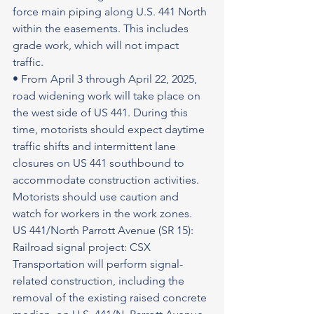
force main piping along U.S. 441 North 
within the easements. This includes 
grade work, which will not impact 
traffic.
• From April 3 through April 22, 2025, 
road widening work will take place on 
the west side of US 441. During this 
time, motorists should expect daytime 
traffic shifts and intermittent lane 
closures on US 441 southbound to 
accommodate construction activities.
Motorists should use caution and 
watch for workers in the work zones.
US 441/North Parrott Avenue (SR 15): 
Railroad signal project: CSX 
Transportation will perform signal-
related construction, including the 
removal of the existing raised concrete 