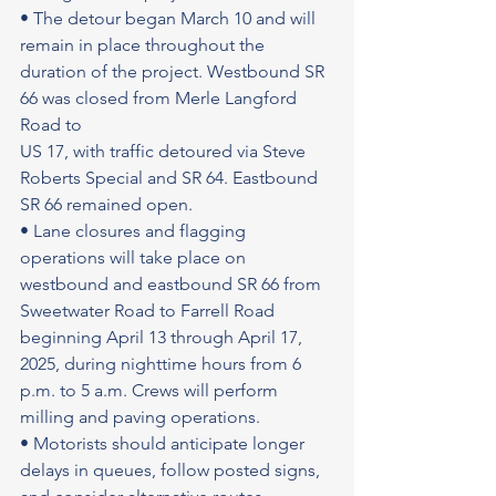
• The detour began March 10 and will 
remain in place throughout the 
duration of the project. Westbound SR 
66 was closed from Merle Langford 
Road to
US 17, with traffic detoured via Steve 
Roberts Special and SR 64. Eastbound 
SR 66 remained open.
• Lane closures and flagging 
operations will take place on 
westbound and eastbound SR 66 from 
Sweetwater Road to Farrell Road 
beginning April 13 through April 17, 
2025, during nighttime hours from 6 
p.m. to 5 a.m. Crews will perform 
milling and paving operations.
• Motorists should anticipate longer 
delays in queues, follow posted signs, 