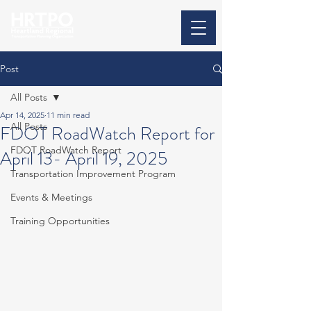
Post
All Posts
Apr 14, 2025
11 min read
All Posts
FDOT RoadWatch Report for
FDOT RoadWatch Report
April 13- April 19, 2025
Transportation Improvement Program
Events & Meetings
Training Opportunities