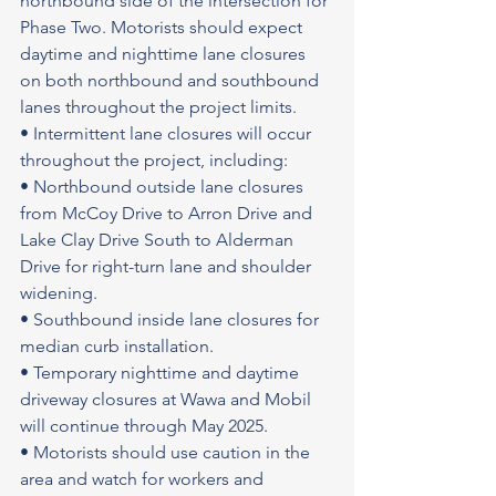
northbound side of the intersection for 
Phase Two. Motorists should expect 
daytime and nighttime lane closures 
on both northbound and southbound 
lanes throughout the project limits.
• Intermittent lane closures will occur 
throughout the project, including:
• Northbound outside lane closures 
from McCoy Drive to Arron Drive and 
Lake Clay Drive South to Alderman 
Drive for right-turn lane and shoulder 
widening.
• Southbound inside lane closures for 
median curb installation.
• Temporary nighttime and daytime 
driveway closures at Wawa and Mobil 
will continue through May 2025.
• Motorists should use caution in the 
area and watch for workers and 