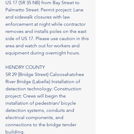
US 17 (SR 35 NB) from Bay Street to 
Palmetto Street: Permit project: Lane 
and sidewalk closures with law 
enforcement at night while contractor 
removes and installs poles on the east 
side of US 17. Please use caution in this 
area and watch out for workers and 
equipment during overnight hours.
HENDRY COUNTY
SR 29 (Bridge Street) Caloosahatchee 
River Bridge (Labelle) Installation of 
detection technology: Construction 
project: Crews will begin the 
installation of pedestrian/ bicycle 
detection systems, conduits and 
electrical components, and 
connections to the bridge tender 
building.