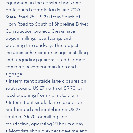
equipment in the construction zone.
Anticipated completion is late 2026.
State Road 25 (US 27) from South of 
Horn Road to South of Shoreline Drive: 
Construction project: Crews have 
begun milling, resurfacing, and 
widening the roadway. The project 
includes enhancing drainage, installing 
and upgrading guardrails, and adding 
concrete pavement markings and 
signage.
• Intermittent outside lane closures on 
southbound US 27 north of SR 70 for 
road widening from 7 a.m. to 7 p.m.
• Intermittent single-lane closures on 
northbound and southbound US 27 
south of SR 70 for milling and 
resurfacing, operating 24 hours a day.
• Motorists should expect daytime and 