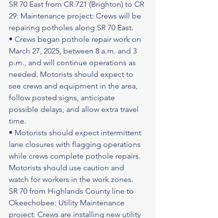
SR 70 East from CR 721 (Brighton) to CR 
29: Maintenance project: Crews will be 
repairing potholes along SR 70 East.
• Crews began pothole repair work on 
March 27, 2025, between 8 a.m. and 3 
p.m., and will continue operations as 
needed. Motorists should expect to 
see crews and equipment in the area, 
follow posted signs, anticipate 
possible delays, and allow extra travel 
time.
• Motorists should expect intermittent 
lane closures with flagging operations 
while crews complete pothole repairs. 
Motorists should use caution and 
watch for workers in the work zones.
SR 70 from Highlands County line to 
Okeechobee: Utility Maintenance 
project: Crews are installing new utility 