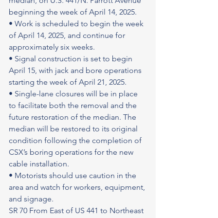
median, on U.S. 441/N. Parrott Avenue 
beginning the week of April 14, 2025.
• Work is scheduled to begin the week 
of April 14, 2025, and continue for 
approximately six weeks.
• Signal construction is set to begin 
April 15, with jack and bore operations 
starting the week of April 21, 2025.
• Single-lane closures will be in place 
to facilitate both the removal and the 
future restoration of the median. The 
median will be restored to its original 
condition following the completion of 
CSX’s boring operations for the new 
cable installation.
• Motorists should use caution in the 
area and watch for workers, equipment, 
and signage.
SR 70 From East of US 441 to Northeast 