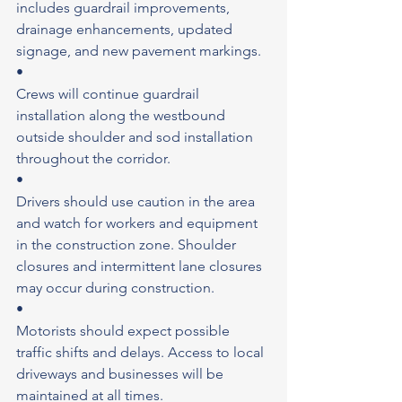
includes guardrail improvements, 
drainage enhancements, updated 
signage, and new pavement markings.
•
Crews will continue guardrail 
installation along the westbound 
outside shoulder and sod installation 
throughout the corridor.
•
Drivers should use caution in the area 
and watch for workers and equipment 
in the construction zone. Shoulder 
closures and intermittent lane closures 
may occur during construction.
•
Motorists should expect possible 
traffic shifts and delays. Access to local 
driveways and businesses will be 
maintained at all times.