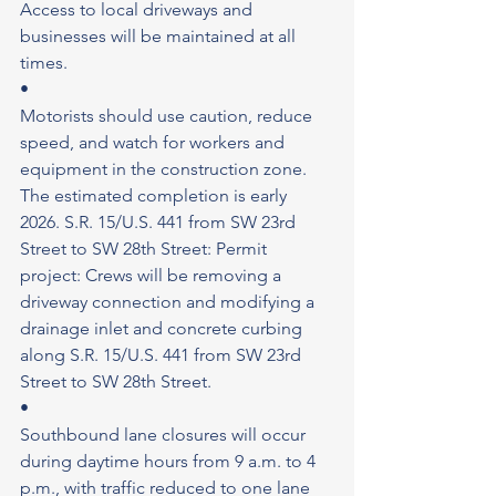
Access to local driveways and 
businesses will be maintained at all 
times.
•
Motorists should use caution, reduce 
speed, and watch for workers and 
equipment in the construction zone. 
The estimated completion is early 
2026. S.R. 15/U.S. 441 from SW 23rd 
Street to SW 28th Street: Permit 
project: Crews will be removing a 
driveway connection and modifying a 
drainage inlet and concrete curbing 
along S.R. 15/U.S. 441 from SW 23rd 
Street to SW 28th Street.
•
Southbound lane closures will occur 
during daytime hours from 9 a.m. to 4 
p.m., with traffic reduced to one lane 