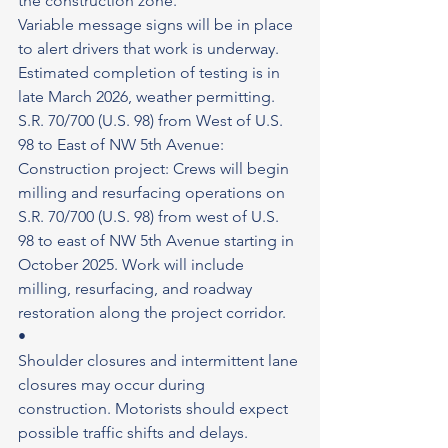
the construction zone.
Variable message signs will be in place 
to alert drivers that work is underway. 
Estimated completion of testing is in 
late March 2026, weather permitting. 
S.R. 70/700 (U.S. 98) from West of U.S. 
98 to East of NW 5th Avenue: 
Construction project: Crews will begin 
milling and resurfacing operations on 
S.R. 70/700 (U.S. 98) from west of U.S. 
98 to east of NW 5th Avenue starting in 
October 2025. Work will include 
milling, resurfacing, and roadway 
restoration along the project corridor.
•
Shoulder closures and intermittent lane 
closures may occur during 
construction. Motorists should expect 
possible traffic shifts and delays. 