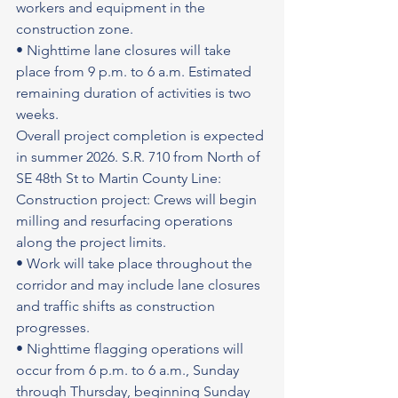
workers and equipment in the 
construction zone.
• Nighttime lane closures will take 
place from 9 p.m. to 6 a.m. Estimated 
remaining duration of activities is two 
weeks.
Overall project completion is expected 
in summer 2026. S.R. 710 from North of 
SE 48th St to Martin County Line: 
Construction project: Crews will begin 
milling and resurfacing operations 
along the project limits.
• Work will take place throughout the 
corridor and may include lane closures 
and traffic shifts as construction 
progresses.
• Nighttime flagging operations will 
occur from 6 p.m. to 6 a.m., Sunday 
through Thursday, beginning Sunday 