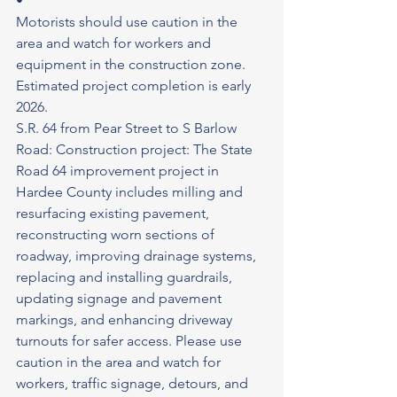
•
Motorists should use caution in the 
area and watch for workers and 
equipment in the construction zone.
Estimated project completion is early 
2026.
S.R. 64 from Pear Street to S Barlow 
Road: Construction project: The State 
Road 64 improvement project in 
Hardee County includes milling and 
resurfacing existing pavement, 
reconstructing worn sections of 
roadway, improving drainage systems, 
replacing and installing guardrails, 
updating signage and pavement 
markings, and enhancing driveway 
turnouts for safer access. Please use 
caution in the area and watch for 
workers, traffic signage, detours, and 