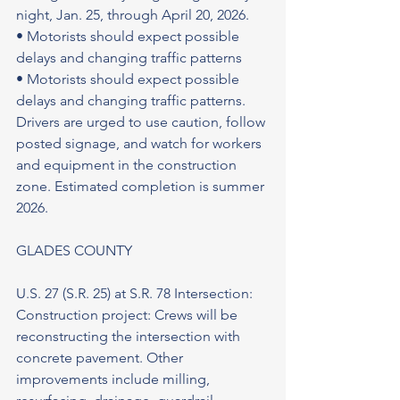
night, Jan. 25, through April 20, 2026.
• Motorists should expect possible 
delays and changing traffic patterns
• Motorists should expect possible 
delays and changing traffic patterns. 
Drivers are urged to use caution, follow 
posted signage, and watch for workers 
and equipment in the construction 
zone. Estimated completion is summer 
2026.
GLADES COUNTY
U.S. 27 (S.R. 25) at S.R. 78 Intersection: 
Construction project: Crews will be 
reconstructing the intersection with 
concrete pavement. Other 
improvements include milling, 