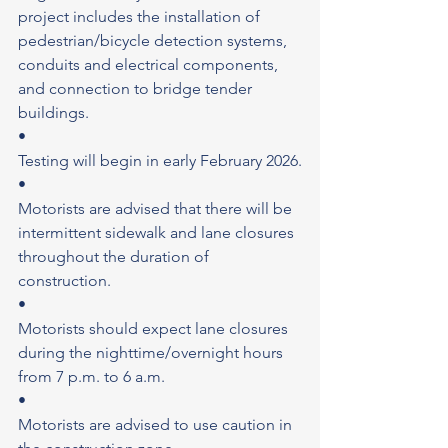
project includes the installation of 
pedestrian/bicycle detection systems, 
conduits and electrical components, 
and connection to bridge tender 
buildings.
•
Testing will begin in early February 2026.
•
Motorists are advised that there will be 
intermittent sidewalk and lane closures 
throughout the duration of 
construction.
•
Motorists should expect lane closures 
during the nighttime/overnight hours 
from 7 p.m. to 6 a.m.
•
Motorists are advised to use caution in 