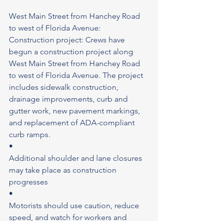
West Main Street from Hanchey Road 
to west of Florida Avenue: 
Construction project: Crews have 
begun a construction project along 
West Main Street from Hanchey Road 
to west of Florida Avenue. The project 
includes sidewalk construction, 
drainage improvements, curb and 
gutter work, new pavement markings, 
and replacement of ADA-compliant 
curb ramps.
•
Additional shoulder and lane closures 
may take place as construction 
progresses
•
Motorists should use caution, reduce 
speed, and watch for workers and 