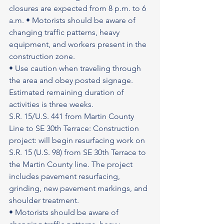
closures are expected from 8 p.m. to 6 
a.m. • Motorists should be aware of 
changing traffic patterns, heavy 
equipment, and workers present in the 
construction zone.
• Use caution when traveling through 
the area and obey posted signage.
Estimated remaining duration of 
activities is three weeks.
S.R. 15/U.S. 441 from Martin County 
Line to SE 30th Terrace: Construction 
project: will begin resurfacing work on 
S.R. 15 (U.S. 98) from SE 30th Terrace to 
the Martin County line. The project 
includes pavement resurfacing, 
grinding, new pavement markings, and 
shoulder treatment.
• Motorists should be aware of 