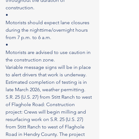
throughout the duration of 
construction.
•
Motorists should expect lane closures 
during the nighttime/overnight hours 
from 7 p.m. to 6 a.m.
•
Motorists are advised to use caution in 
the construction zone.
Variable message signs will be in place 
to alert drivers that work is underway. 
Estimated completion of testing is in 
late March 2026, weather permitting.
S.R. 25 (U.S. 27) from Stitt Ranch to west 
of Flaghole Road: Construction 
project: Crews will begin milling and 
resurfacing work on S.R. 25 (U.S. 27) 
from Stitt Ranch to west of Flaghole 
Road in Hendry County. The project 