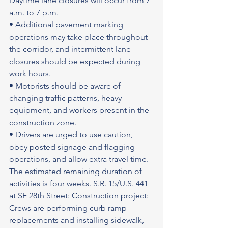
Daytime lane closures will occur from 7 
a.m. to 7 p.m.
• Additional pavement marking 
operations may take place throughout 
the corridor, and intermittent lane 
closures should be expected during 
work hours.
• Motorists should be aware of 
changing traffic patterns, heavy 
equipment, and workers present in the 
construction zone.
• Drivers are urged to use caution, 
obey posted signage and flagging 
operations, and allow extra travel time. 
The estimated remaining duration of 
activities is four weeks. S.R. 15/U.S. 441 
at SE 28th Street: Construction project: 
Crews are performing curb ramp 
replacements and installing sidewalk, 