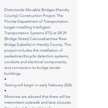
Districtwide Movable Bridges (Hendry 
County): Construction Project: The 
Florida Department of Transportation 
began installing Intelligent 
Transportation Systems (ITS) at SR 29 
(Bridge Street) Caloosahatchee River 
Bridge (Labelle) in Hendry County. This 
project includes the installation of 
pedestrian/bicycle detection systems, 
conduits and electrical components, 
and connection to bridge tender 
buildings.
•
Testing will begin in early February 2026.
•
Motorists are advised that there will be 
intermittent sidewalk and lane closures 