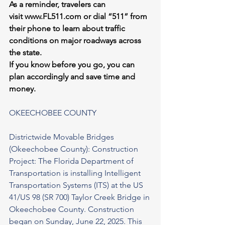
As a reminder, travelers can 
visit 
www.FL511.com
 or dial “511” from 
their phone to learn about traffic 
conditions on major roadways across 
the state.
If you know before you go, you can 
plan accordingly and save time and 
money.
OKEECHOBEE COUNTY
Districtwide Movable Bridges 
(Okeechobee County): Construction 
Project: The Florida Department of 
Transportation is installing Intelligent 
Transportation Systems (ITS) at the US 
41/US 98 (SR 700) Taylor Creek Bridge in 
Okeechobee County. Construction 
began on Sunday, June 22, 2025. This 