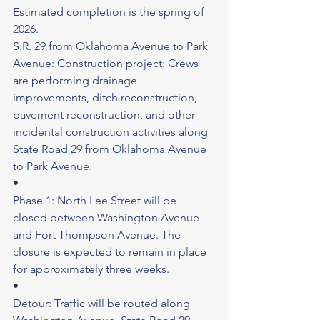
Estimated completion is the spring of 
2026.
S.R. 29 from Oklahoma Avenue to Park 
Avenue: Construction project: Crews 
are performing drainage 
improvements, ditch reconstruction, 
pavement reconstruction, and other 
incidental construction activities along 
State Road 29 from Oklahoma Avenue 
to Park Avenue.
•
Phase 1: North Lee Street will be 
closed between Washington Avenue 
and Fort Thompson Avenue. The 
closure is expected to remain in place 
for approximately three weeks.
•
Detour: Traffic will be routed along 