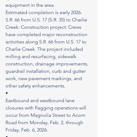
equipment in the area.
Estimated completion is early 2026.
S.R. 66 from U.S. 17 (S.R. 35) to Charlie 
Creek: Construction project: Crews 
have completed major reconstruction 
activities along S.R. 66 from U.S. 17 to 
Charlie Creek. The project included 
milling and resurfacing, sidewalk 
construction, drainage improvements, 
guardrail installation, curb and gutter 
work, new pavement markings, and 
other safety enhancements.
•
Eastbound and westbound lane 
closures with flagging operations will 
occur from Magnolia Street to Acorn 
Road from Monday, Feb. 2, through 
Friday, Feb. 6, 2026.