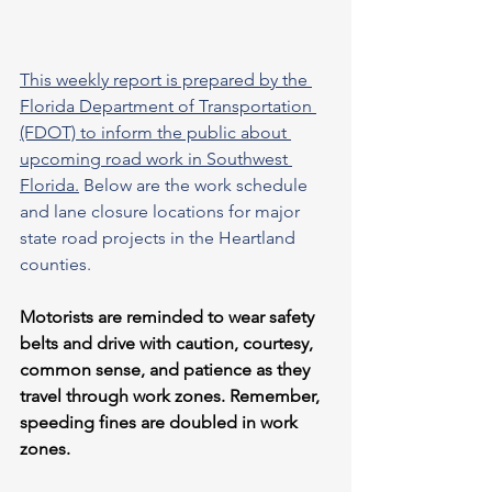
This weekly report is prepared by the 
Florida Department of Transportation 
(FDOT) to inform the public about 
upcoming road work in Southwest 
Florida.
 Below are the work schedule 
and lane closure locations for major 
state road projects in the Heartland 
counties.
Motorists are reminded to wear safety 
belts and drive with caution, courtesy, 
common sense, and patience as they 
travel through work zones. Remember, 
speeding fines are doubled in work 
zones.