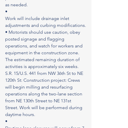
as needed.
•
Work will include drainage inlet 
adjustments and curbing modifications.
• Motorists should use caution, obey 
posted signage and flagging 
operations, and watch for workers and 
equipment in the construction zone.
The estimated remaining duration of 
activities is approximately six weeks. 
S.R. 15/U.S. 441 from NW 36th St to NE 
120th St: Construction project: Crews 
will begin milling and resurfacing 
operations along the two-lane section 
from NE 130th Street to NE 131st 
Street. Work will be performed during 
daytime hours.
•