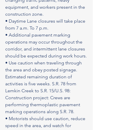
changing traffic patterns, heavy 
equipment, and workers present in the 
construction zone.
• Daytime Lane closures will take place 
from 7 a.m. To 7 p.m.
• Additional pavement marking 
operations may occur throughout the 
corridor, and intermittent lane closures 
should be expected during work hours.
• Use caution when traveling through 
the area and obey posted signage.
Estimated remaining duration of 
activities is five weeks. S.R. 78 from 
Lemkin Creek to S.R. 15/U.S. 98: 
Construction project: Crews are 
performing thermoplastic pavement 
marking operations along S.R. 78.
• Motorists should use caution, reduce 
speed in the area, and watch for 