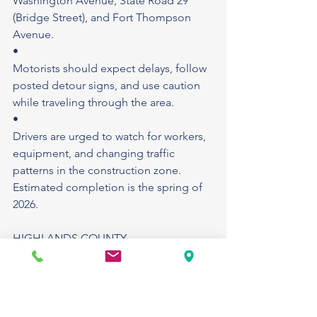
Washington Avenue, State Road 29 
(Bridge Street), and Fort Thompson 
Avenue.
•
Motorists should expect delays, follow 
posted detour signs, and use caution 
while traveling through the area.
•
Drivers are urged to watch for workers, 
equipment, and changing traffic 
patterns in the construction zone.
Estimated completion is the spring of 
2026.
HIGHLANDS COUNTY
Downtown Sebring (North Commerce 
Avenue): Special event permit project: 
The Cottage Market of Sebring will 