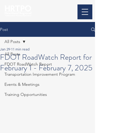
Post
All Posts
Jan 29
11 min read
All Posts
FDOT RoadWatch Report for
FDOT RoadWatch Report
February 1 - February 7, 2025
Transportation Improvement Program
Events & Meetings
Training Opportunities