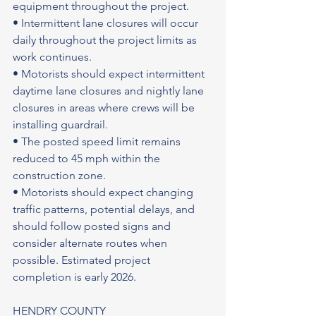
equipment throughout the project.
• Intermittent lane closures will occur 
daily throughout the project limits as 
work continues.
• Motorists should expect intermittent 
daytime lane closures and nightly lane 
closures in areas where crews will be 
installing guardrail.
• The posted speed limit remains 
reduced to 45 mph within the 
construction zone.
• Motorists should expect changing 
traffic patterns, potential delays, and 
should follow posted signs and 
consider alternate routes when 
possible. Estimated project 
completion is early 2026.
HENDRY COUNTY