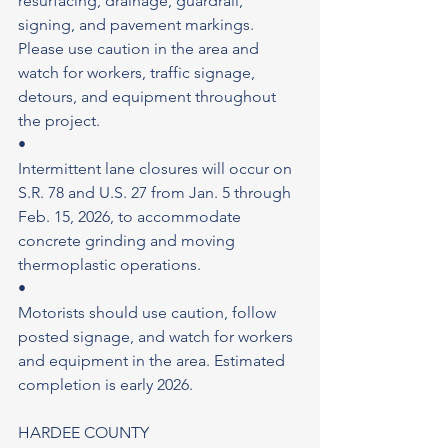
resurfacing, drainage, guardrail, 
signing, and pavement markings. 
Please use caution in the area and 
watch for workers, traffic signage, 
detours, and equipment throughout 
the project.
•
Intermittent lane closures will occur on 
S.R. 78 and U.S. 27 from Jan. 5 through 
Feb. 15, 2026, to accommodate 
concrete grinding and moving 
thermoplastic operations.
•
Motorists should use caution, follow 
posted signage, and watch for workers 
and equipment in the area. Estimated 
completion is early 2026.
HARDEE COUNTY