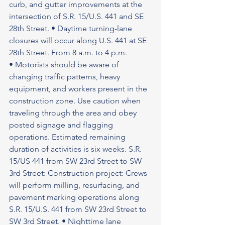
curb, and gutter improvements at the 
intersection of S.R. 15/U.S. 441 and SE 
28th Street. • Daytime turning-lane 
closures will occur along U.S. 441 at SE 
28th Street. From 8 a.m. to 4 p.m.
• Motorists should be aware of 
changing traffic patterns, heavy 
equipment, and workers present in the 
construction zone. Use caution when 
traveling through the area and obey 
posted signage and flagging 
operations. Estimated remaining 
duration of activities is six weeks. S.R. 
15/US 441 from SW 23rd Street to SW 
3rd Street: Construction project: Crews 
will perform milling, resurfacing, and 
pavement marking operations along 
S.R. 15/U.S. 441 from SW 23rd Street to 
SW 3rd Street. • Nighttime lane 