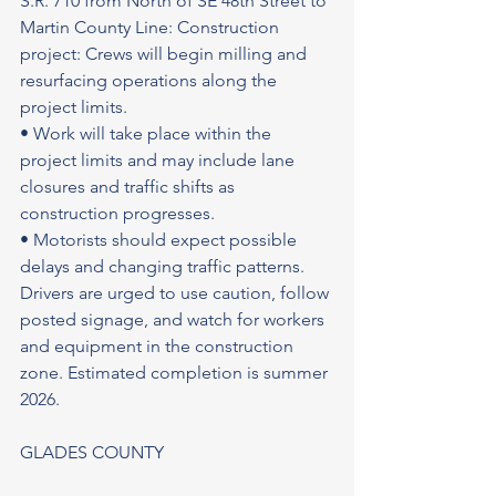
S.R. 710 from North of SE 48th Street to 
Martin County Line: Construction 
project: Crews will begin milling and 
resurfacing operations along the 
project limits.
• Work will take place within the 
project limits and may include lane 
closures and traffic shifts as 
construction progresses.
• Motorists should expect possible 
delays and changing traffic patterns. 
Drivers are urged to use caution, follow 
posted signage, and watch for workers 
and equipment in the construction 
zone. Estimated completion is summer 
2026.
GLADES COUNTY