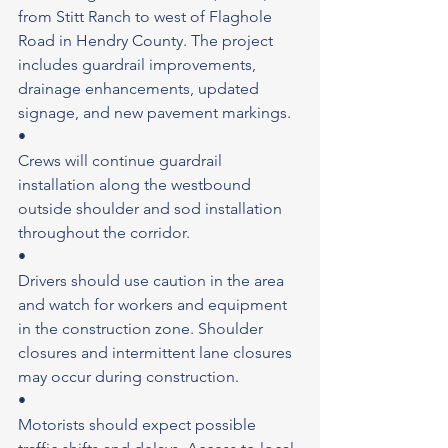
from Stitt Ranch to west of Flaghole 
Road in Hendry County. The project 
includes guardrail improvements, 
drainage enhancements, updated 
signage, and new pavement markings.
•
Crews will continue guardrail 
installation along the westbound 
outside shoulder and sod installation 
throughout the corridor.
•
Drivers should use caution in the area 
and watch for workers and equipment 
in the construction zone. Shoulder 
closures and intermittent lane closures 
may occur during construction.
•
Motorists should expect possible 