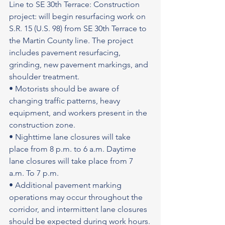
Line to SE 30th Terrace: Construction 
project: will begin resurfacing work on 
S.R. 15 (U.S. 98) from SE 30th Terrace to 
the Martin County line. The project 
includes pavement resurfacing, 
grinding, new pavement markings, and 
shoulder treatment.
• Motorists should be aware of 
changing traffic patterns, heavy 
equipment, and workers present in the 
construction zone.
• Nighttime lane closures will take 
place from 8 p.m. to 6 a.m. Daytime 
lane closures will take place from 7 
a.m. To 7 p.m.
• Additional pavement marking 
operations may occur throughout the 
corridor, and intermittent lane closures 
should be expected during work hours.