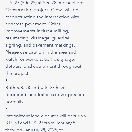
U.S. 27 (S.R. 25) at S.R. 78 Intersection: 
Construction project: Crews will be 
reconstructing the intersection with 
concrete pavement. Other 
improvements include milling, 
resurfacing, drainage, guardrail, 
signing, and pavement markings. 
Please use caution in the area and 
watch for workers, traffic signage, 
detours, and equipment throughout 
the project.
•
Both S.R. 78 and U.S. 27 have 
reopened, and traffic is now operating 
normally.
•
Intermittent lane closures will occur on 
S.R. 78 and U.S. 27 from January 5 
through January 28, 2026, to 