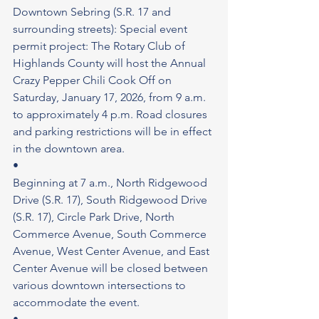
Downtown Sebring (S.R. 17 and 
surrounding streets): Special event 
permit project: The Rotary Club of 
Highlands County will host the Annual 
Crazy Pepper Chili Cook Off on 
Saturday, January 17, 2026, from 9 a.m. 
to approximately 4 p.m. Road closures 
and parking restrictions will be in effect 
in the downtown area.
•
Beginning at 7 a.m., North Ridgewood 
Drive (S.R. 17), South Ridgewood Drive 
(S.R. 17), Circle Park Drive, North 
Commerce Avenue, South Commerce 
Avenue, West Center Avenue, and East 
Center Avenue will be closed between 
various downtown intersections to 
accommodate the event.