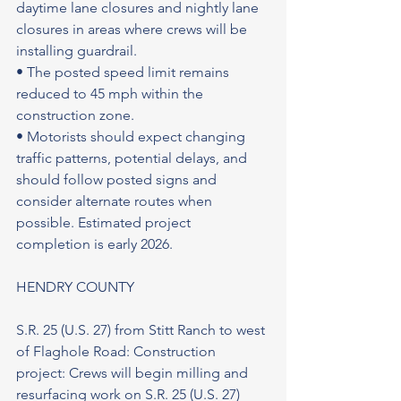
daytime lane closures and nightly lane 
closures in areas where crews will be 
installing guardrail.
• The posted speed limit remains 
reduced to 45 mph within the 
construction zone.
• Motorists should expect changing 
traffic patterns, potential delays, and 
should follow posted signs and 
consider alternate routes when 
possible. Estimated project 
completion is early 2026.
HENDRY COUNTY
S.R. 25 (U.S. 27) from Stitt Ranch to west 
of Flaghole Road: Construction 
project: Crews will begin milling and 
resurfacing work on S.R. 25 (U.S. 27) 