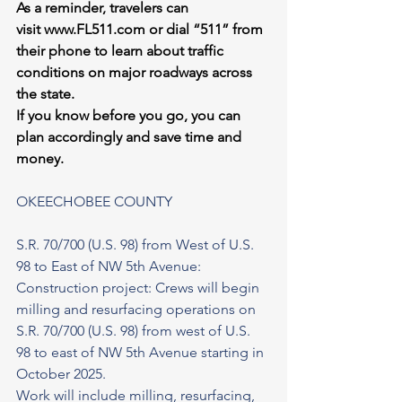
As a reminder, travelers can 
visit 
www.FL511.com
 or dial “511” from 
their phone to learn about traffic 
conditions on major roadways across 
the state.
If you know before you go, you can 
plan accordingly and save time and 
money.
OKEECHOBEE COUNTY
S.R. 70/700 (U.S. 98) from West of U.S. 
98 to East of NW 5th Avenue: 
Construction project: Crews will begin 
milling and resurfacing operations on 
S.R. 70/700 (U.S. 98) from west of U.S. 
98 to east of NW 5th Avenue starting in 
October 2025.
Work will include milling, resurfacing, 