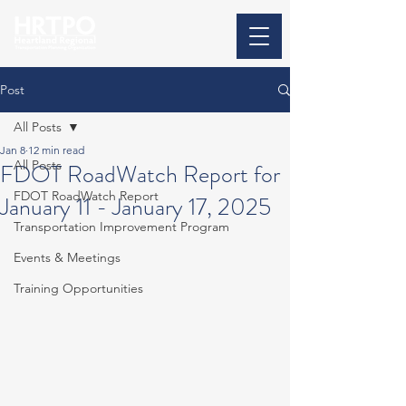
Post
All Posts
Jan 8
12 min read
All Posts
FDOT RoadWatch Report for
FDOT RoadWatch Report
January 11 - January 17, 2025
Transportation Improvement Program
Events & Meetings
Training Opportunities