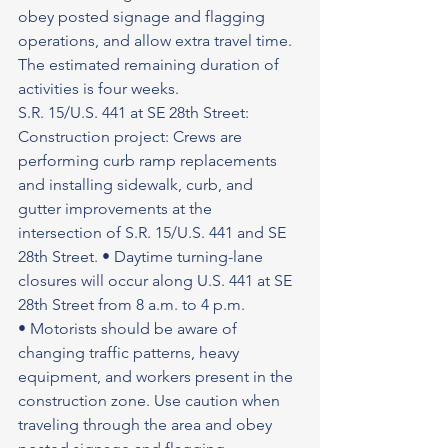
obey posted signage and flagging 
operations, and allow extra travel time. 
The estimated remaining duration of 
activities is four weeks.
S.R. 15/U.S. 441 at SE 28th Street: 
Construction project: Crews are 
performing curb ramp replacements 
and installing sidewalk, curb, and 
gutter improvements at the 
intersection of S.R. 15/U.S. 441 and SE 
28th Street. • Daytime turning-lane 
closures will occur along U.S. 441 at SE 
28th Street from 8 a.m. to 4 p.m.
• Motorists should be aware of 
changing traffic patterns, heavy 
equipment, and workers present in the 
construction zone. Use caution when 
traveling through the area and obey 