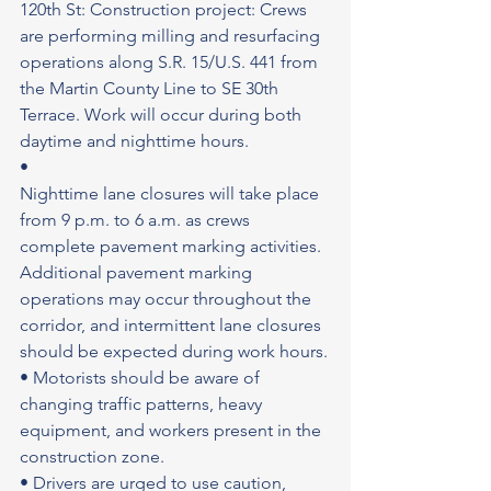
120th St: Construction project: Crews 
are performing milling and resurfacing 
operations along S.R. 15/U.S. 441 from 
the Martin County Line to SE 30th 
Terrace. Work will occur during both 
daytime and nighttime hours.
•
Nighttime lane closures will take place 
from 9 p.m. to 6 a.m. as crews 
complete pavement marking activities. 
Additional pavement marking 
operations may occur throughout the 
corridor, and intermittent lane closures 
should be expected during work hours.
• Motorists should be aware of 
changing traffic patterns, heavy 
equipment, and workers present in the 
construction zone.
• Drivers are urged to use caution, 