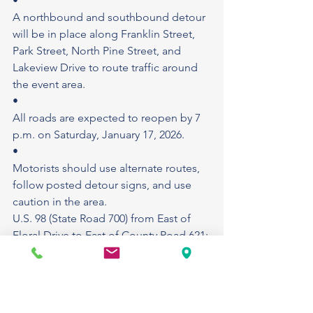
•
A northbound and southbound detour 
will be in place along Franklin Street, 
Park Street, North Pine Street, and 
Lakeview Drive to route traffic around 
the event area.
•
All roads are expected to reopen by 7 
p.m. on Saturday, January 17, 2026.
•
Motorists should use alternate routes, 
follow posted detour signs, and use 
caution in the area.
U.S. 98 (State Road 700) from East of 
Floral Drive to East of County Road 621: 
Construction project: Crews have 
begun milling, resurfacing, and 
widening the roadway. The project also 
includes drainage enhancements, 