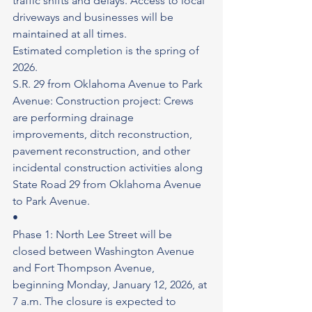
traffic shifts and delays. Access to local 
driveways and businesses will be 
maintained at all times.
Estimated completion is the spring of 
2026.
S.R. 29 from Oklahoma Avenue to Park 
Avenue: Construction project: Crews 
are performing drainage 
improvements, ditch reconstruction, 
pavement reconstruction, and other 
incidental construction activities along 
State Road 29 from Oklahoma Avenue 
to Park Avenue.
•
Phase 1: North Lee Street will be 
closed between Washington Avenue 
and Fort Thompson Avenue, 
beginning Monday, January 12, 2026, at 
7 a.m. The closure is expected to 