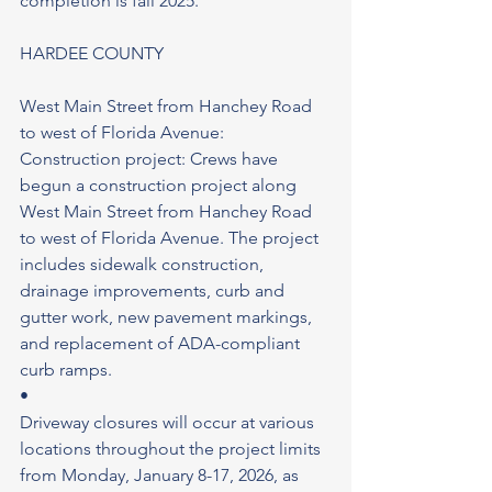
completion is fall 2025.
HARDEE COUNTY
West Main Street from Hanchey Road 
to west of Florida Avenue: 
Construction project: Crews have 
begun a construction project along 
West Main Street from Hanchey Road 
to west of Florida Avenue. The project 
includes sidewalk construction, 
drainage improvements, curb and 
gutter work, new pavement markings, 
and replacement of ADA-compliant 
curb ramps.
•
Driveway closures will occur at various 
locations throughout the project limits 
from Monday, January 8-17, 2026, as 