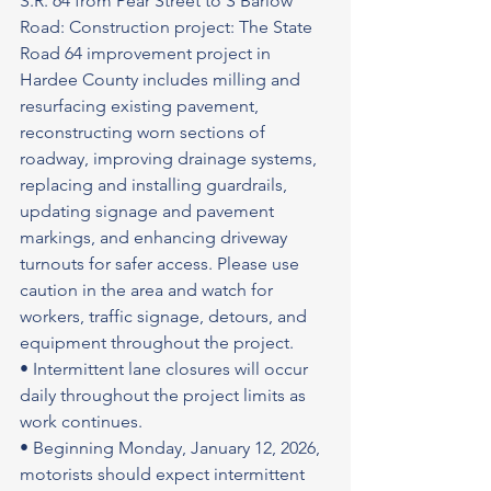
S.R. 64 from Pear Street to S Barlow 
Road: Construction project: The State 
Road 64 improvement project in 
Hardee County includes milling and 
resurfacing existing pavement, 
reconstructing worn sections of 
roadway, improving drainage systems, 
replacing and installing guardrails, 
updating signage and pavement 
markings, and enhancing driveway 
turnouts for safer access. Please use 
caution in the area and watch for 
workers, traffic signage, detours, and 
equipment throughout the project.
• Intermittent lane closures will occur 
daily throughout the project limits as 
work continues.
• Beginning Monday, January 12, 2026, 
motorists should expect intermittent 