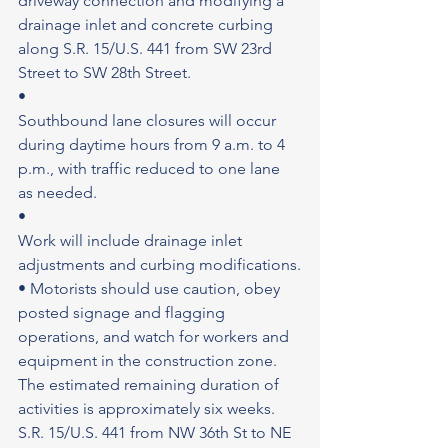
driveway connection and modifying a 
drainage inlet and concrete curbing 
along S.R. 15/U.S. 441 from SW 23rd 
Street to SW 28th Street.
•
Southbound lane closures will occur 
during daytime hours from 9 a.m. to 4 
p.m., with traffic reduced to one lane 
as needed.
•
Work will include drainage inlet 
adjustments and curbing modifications.
• Motorists should use caution, obey 
posted signage and flagging 
operations, and watch for workers and 
equipment in the construction zone. 
The estimated remaining duration of 
activities is approximately six weeks. 
S.R. 15/U.S. 441 from NW 36th St to NE 