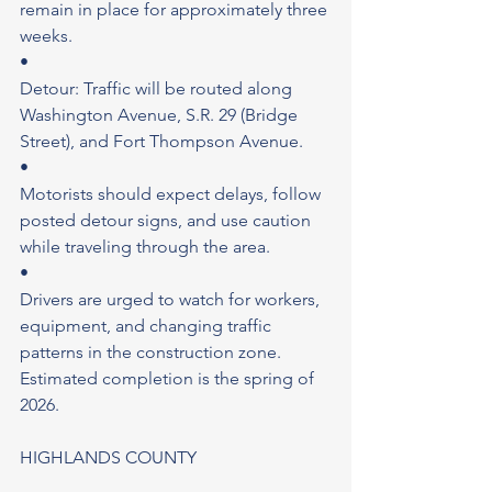
remain in place for approximately three 
weeks.
•
Detour: Traffic will be routed along 
Washington Avenue, S.R. 29 (Bridge 
Street), and Fort Thompson Avenue.
•
Motorists should expect delays, follow 
posted detour signs, and use caution 
while traveling through the area.
•
Drivers are urged to watch for workers, 
equipment, and changing traffic 
patterns in the construction zone.
Estimated completion is the spring of 
2026.
HIGHLANDS COUNTY