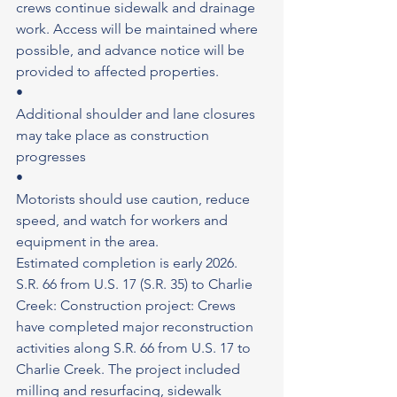
crews continue sidewalk and drainage 
work. Access will be maintained where 
possible, and advance notice will be 
provided to affected properties.
•
Additional shoulder and lane closures 
may take place as construction 
progresses
•
Motorists should use caution, reduce 
speed, and watch for workers and 
equipment in the area.
Estimated completion is early 2026.
S.R. 66 from U.S. 17 (S.R. 35) to Charlie 
Creek: Construction project: Crews 
have completed major reconstruction 
activities along S.R. 66 from U.S. 17 to 
Charlie Creek. The project included 
milling and resurfacing, sidewalk 