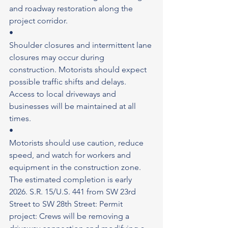
and roadway restoration along the 
project corridor.
•
Shoulder closures and intermittent lane 
closures may occur during 
construction. Motorists should expect 
possible traffic shifts and delays. 
Access to local driveways and 
businesses will be maintained at all 
times.
•
Motorists should use caution, reduce 
speed, and watch for workers and 
equipment in the construction zone. 
The estimated completion is early 
2026. S.R. 15/U.S. 441 from SW 23rd 
Street to SW 28th Street: Permit 
project: Crews will be removing a 