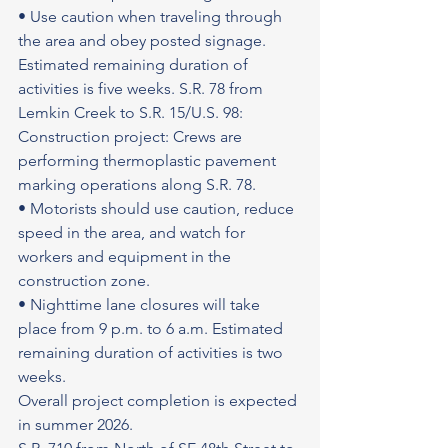
• Use caution when traveling through 
the area and obey posted signage.
Estimated remaining duration of 
activities is five weeks. S.R. 78 from 
Lemkin Creek to S.R. 15/U.S. 98: 
Construction project: Crews are 
performing thermoplastic pavement 
marking operations along S.R. 78.
• Motorists should use caution, reduce 
speed in the area, and watch for 
workers and equipment in the 
construction zone.
• Nighttime lane closures will take 
place from 9 p.m. to 6 a.m. Estimated 
remaining duration of activities is two 
weeks.
Overall project completion is expected 
in summer 2026.