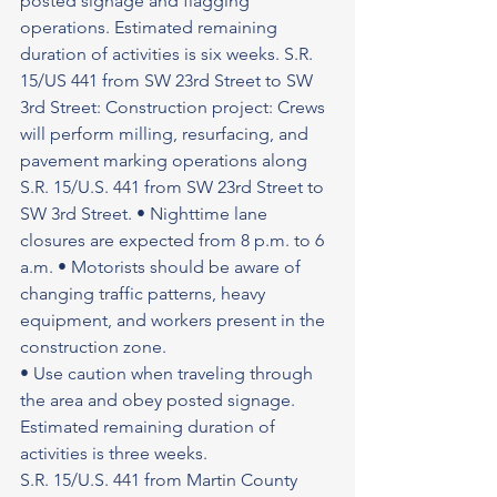
posted signage and flagging 
operations. Estimated remaining 
duration of activities is six weeks. S.R. 
15/US 441 from SW 23rd Street to SW 
3rd Street: Construction project: Crews 
will perform milling, resurfacing, and 
pavement marking operations along 
S.R. 15/U.S. 441 from SW 23rd Street to 
SW 3rd Street. • Nighttime lane 
closures are expected from 8 p.m. to 6 
a.m. • Motorists should be aware of 
changing traffic patterns, heavy 
equipment, and workers present in the 
construction zone.
• Use caution when traveling through 
the area and obey posted signage.
Estimated remaining duration of 
activities is three weeks.
S.R. 15/U.S. 441 from Martin County 