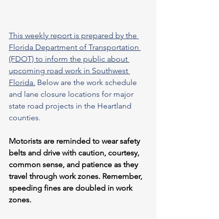
This weekly report is prepared by the 
Florida Department of Transportation 
(FDOT) to inform the public about 
upcoming road work in Southwest 
Florida.
 Below are the work schedule 
and lane closure locations for major 
state road projects in the Heartland 
counties.
Motorists are reminded to wear safety 
belts and drive with caution, courtesy, 
common sense, and patience as they 
travel through work zones. Remember, 
speeding fines are doubled in work 
zones.