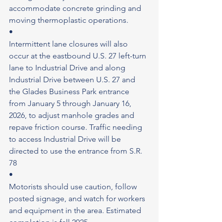
accommodate concrete grinding and 
moving thermoplastic operations.
•
Intermittent lane closures will also 
occur at the eastbound U.S. 27 left-turn 
lane to Industrial Drive and along 
Industrial Drive between U.S. 27 and 
the Glades Business Park entrance 
from January 5 through January 16, 
2026, to adjust manhole grades and 
repave friction course. Traffic needing 
to access Industrial Drive will be 
directed to use the entrance from S.R. 
78
•
Motorists should use caution, follow 
posted signage, and watch for workers 
and equipment in the area. Estimated 