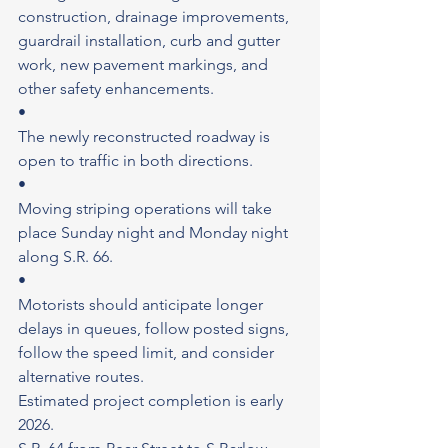
construction, drainage improvements, 
guardrail installation, curb and gutter 
work, new pavement markings, and 
other safety enhancements.
•
The newly reconstructed roadway is 
open to traffic in both directions.
•
Moving striping operations will take 
place Sunday night and Monday night 
along S.R. 66.
•
Motorists should anticipate longer 
delays in queues, follow posted signs, 
follow the speed limit, and consider 
alternative routes.
Estimated project completion is early 
2026.