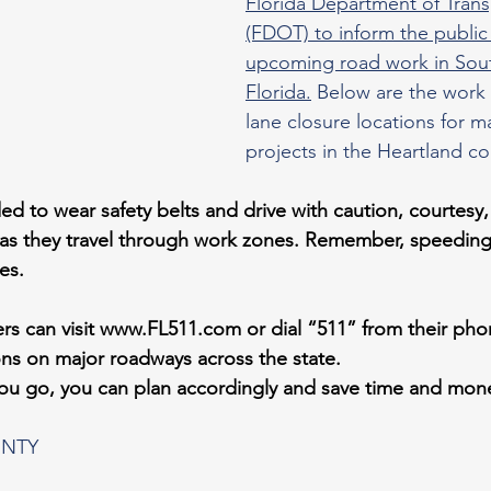
Florida Department of Trans
(FDOT) to inform the public
upcoming road work in Sou
Florida.
 Below are the work
lane closure locations for m
projects in the Heartland co
ed to wear safety belts and drive with caution, courtes
as they travel through work zones. Remember, speeding 
es.
rs can visit 
www.FL511.com
 or dial “511” from their pho
ions on major roadways across the state.
you go, you can plan accordingly and save time and mon
NTY