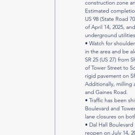
construction zone a
Estimated completion
US 98 (State Road 70
of April 14, 2025, an
underground utilitie
• Watch for shoulder
in the area and be a
SR 25 (US 27) from S
of Tower Street to S
rigid pavement on SR
Additionally, millin
and Gaines Road.
• Traffic has been sh
Boulevard and Tower
lane closures on bo
• Dal Hall Boulevard 
reopen on July 14, 2