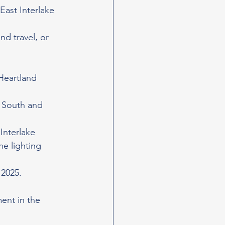
ast Interlake 
d travel, or 
Heartland 
 South and 
Interlake 
e lighting 
 2025.
ent in the 