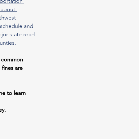
portation 
 about 
thwest 
 schedule and 
ajor state road 
unties.
y, common 
fines are 
ne to learn 
ey.