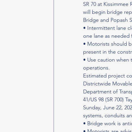
SR 70 at Kissimmee 
will begin bridge re
Bridge and Popash S
• Intermittent lane c
one lane as needed f
• Motorists should b
present in the const
• Use caution when t
operations.
Estimated project c
Districtwide Movable
Department of Transpo
41/US 98 (SR 700) Ta
Sunday, June 22, 2025
systems, conduits an
• Bridge work is ant
• Motorists are advis