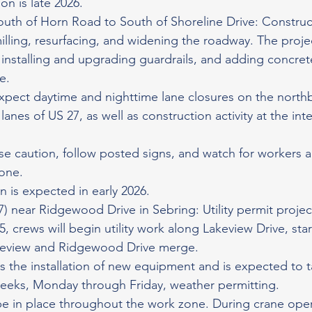
on is late 2026.
outh of Horn Road to South of Shoreline Drive: Construct
ling, resurfacing, and widening the roadway. The projec
installing and upgrading guardrails, and adding concre
e.
expect daytime and nighttime lane closures on the nort
nes of US 27, as well as construction activity at the int
se caution, follow posted signs, and watch for workers
zone.
 is expected in early 2026.
7) near Ridgewood Drive in Sebring: Utility permit projec
 crews will begin utility work along Lakeview Drive, star
keview and Ridgewood Drive merge.
es the installation of new equipment and is expected to t
eeks, Monday through Friday, weather permitting.
 be in place throughout the work zone. During crane oper