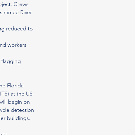
oject: Crews 
ssimmee River 
ing reduced to 
and workers 
flagging 
he Florida 
ITS) at the US 
ill begin on 
cycle detection 
er buildings.
res 