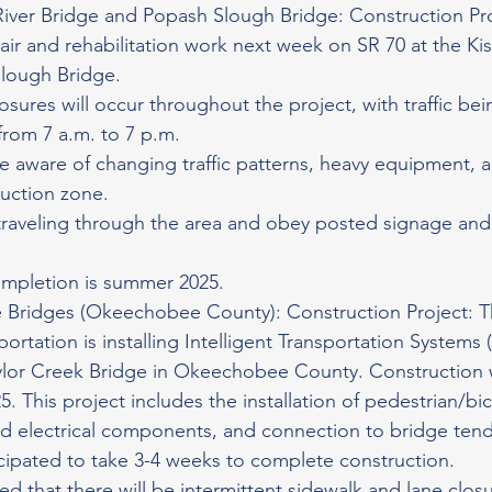
River Bridge and Popash Slough Bridge: Construction Pr
pair and rehabilitation work next week on SR 70 at the Ki
lough Bridge.
losures will occur throughout the project, with traffic be
rom 7 a.m. to 7 p.m.
e aware of changing traffic patterns, heavy equipment, 
ruction zone.
raveling through the area and obey posted signage and 
ompletion is summer 2025.
 Bridges (Okeechobee County): Construction Project: T
rtation is installing Intelligent Transportation Systems (
ylor Creek Bridge in Okeechobee County. Construction w
. This project includes the installation of pedestrian/bi
d electrical components, and connection to bridge tend
icipated to take 3-4 weeks to complete construction.
ed that there will be intermittent sidewalk and lane closu