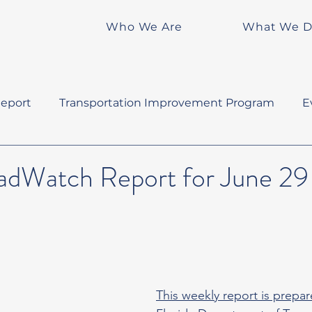
Who We Are
What We 
eport
Transportation Improvement Program
E
Watch Report for June 29 
This weekly report is prepar