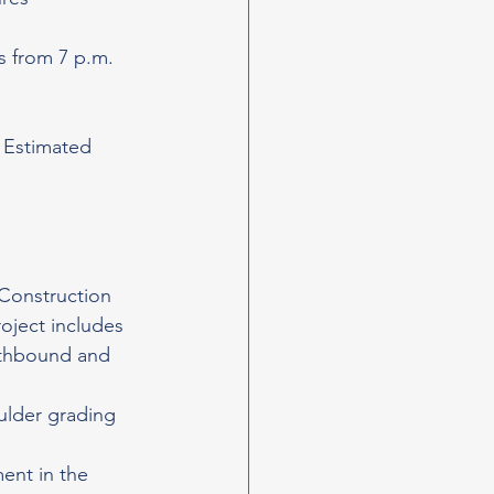
s from 7 p.m. 
. Estimated 
 Construction 
oject includes 
rthbound and 
ulder grading 
ent in the 