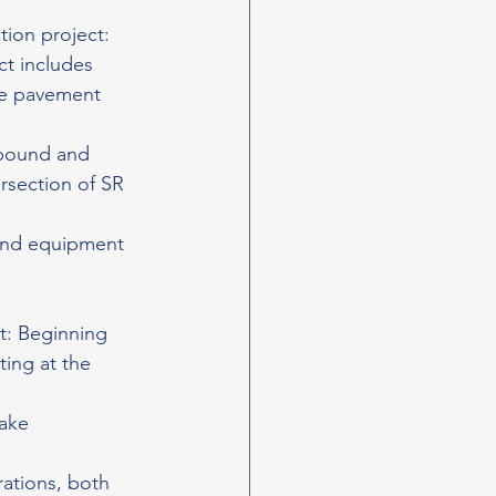
ion project: 
t includes 
te pavement 
hbound and 
ersection of SR 
 and equipment 
t: Beginning 
ting at the 
ake 
ations, both 