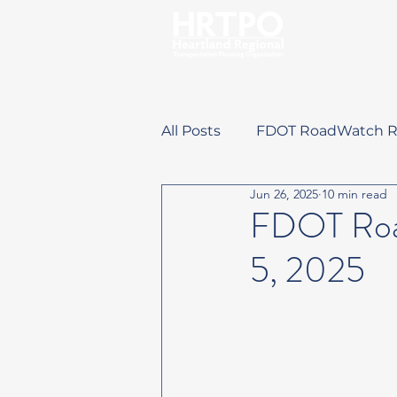
All Posts
FDOT RoadWatch R
Jun 26, 2025
10 min read
Training Opportunities
FDOT Road
5, 2025