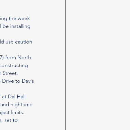
ting the week 
 be installing 
ld use caution 
7) from North 
constructing 
 Street. 
 Drive to Davis 
at Dal Hall 
 and nighttime 
ect limits.
, set to 