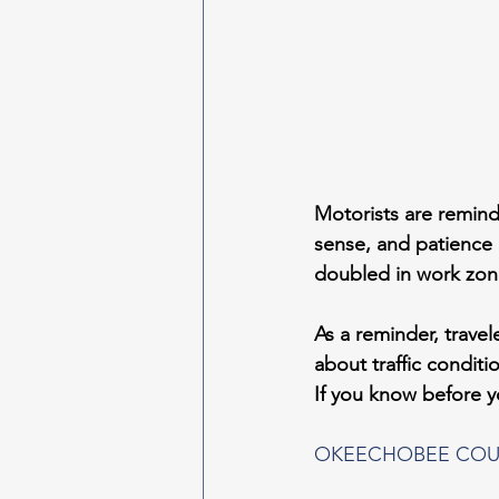
Motorists are remind
sense, and patience 
doubled in work zon
As a reminder, travele
about traffic condit
If you know before 
OKEECHOBEE COU