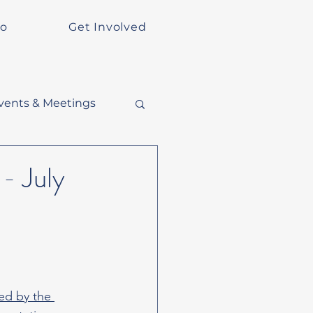
Do
Get Involved
vents & Meetings
- July
ed by the 