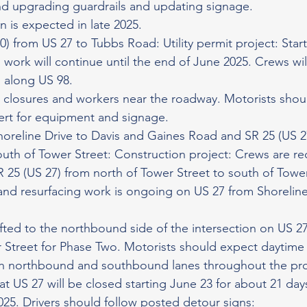
nd upgrading guardrails and updating signage.
 is expected in late 2025.
0) from US 27 to Tubbs Road: Utility permit project: Star
d work will continue until the end of June 2025. Crews will
s along US 98.
 closures and workers near the roadway. Motorists shou
lert for equipment and signage.
horeline Drive to Davis and Gaines Road and SR 25 (US 2
outh of Tower Street: Construction project: Crews are re
 25 (US 27) from north of Tower Street to south of Tower
g and resurfacing work is ongoing on US 27 from Shoreline
ifted to the northbound side of the intersection on US 27 
 Street for Phase Two. Motorists should expect daytime
th northbound and southbound lanes throughout the proj
at US 27 will be closed starting June 23 for about 21 days
025. Drivers should follow posted detour signs: