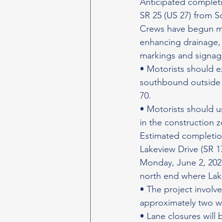
Anticipated completi
SR 25 (US 27) from S
Crews have begun mil
enhancing drainage, 
markings and signag
• Motorists should 
southbound outside la
70.
• Motorists should u
in the construction 
Estimated completion
Lakeview Drive (SR 1
Monday, June 2, 2025,
north end where La
• The project involv
approximately two w
• Lane closures will