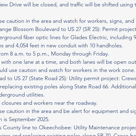
iew Drive will be closed, and traffic will be shifted using 
se caution in the area and watch for workers, signs, an
nge Blossom Boulevard to US 27 (SR 25): Permit project:
erground fiber optic lines for Glades Electric, including 9
les and 4,054 feet in new conduit with 10 handholes.
rom 8 a.m. to 5 p.m., Monday through Friday.
ate with one lane at a time, and both lanes will be open o
uld use caution and watch for workers in the work zone.
 to US 27 (State Road 25): Utility permit project: Crews 
 replacing existing poles along State Road 66. Additiona
derground utilities.
 closures and workers near the roadway.
se caution in the area and be alert for equipment and s
 is September 2025.
 County line to Okeechobee: Utility Maintenance projec
y wires and replacing existing poles along SR 70. Crews beg