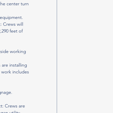
the center turn 
d equipment.
 Crews will 
,290 feet of 
utside working 
are installing 
l work includes 
ignage.
t: Crews are 
an utility 