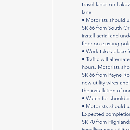
travel lanes on Lakev
lane.
• Motorists should u
SR 66 from South Ora
install aerial and und
fiber on existing po
• Work takes place f
• Traffic will altern
hours. Motorists sho
SR 66 from Payne Road
new utility wires and
the installation of un
• Watch for shoulder
• Motorists should u
Expected completion
SR 70 from Highlands
installing new utilit