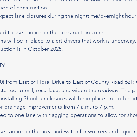
ion of construction.
xpect lane closures during the nighttime/overnight hour
sed to use caution in the construction zone.
s will be in place to alert drivers that work is underway
uction is in October 2025.
TY
0) from East of Floral Drive to East of County Road 621:
started to mill, resurface, and widen the roadway. The pr
installing Shoulder closures will be in place on both no
r drainage improvements from 7 a.m. to 7 p.m.
ced to one lane with flagging operations to allow for sho
se caution in the area and watch for workers and equipm