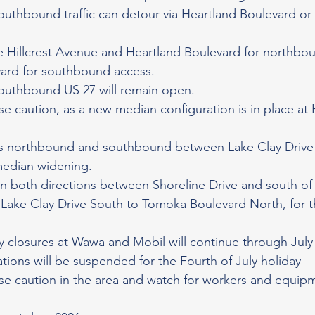
thbound traffic can detour via Heartland Boulevard or E
se Hillcrest Avenue and Heartland Boulevard for northboun
vard for southbound access.
uthbound US 27 will remain open.
se caution, as a new median configuration is in place at 
res northbound and southbound between Lake Clay Drive
median widening.
in both directions between Shoreline Drive and south of 
Lake Clay Drive South to Tomoka Boulevard North, for th
 closures at Wawa and Mobil will continue through July
tions will be suspended for the Fourth of July holiday
se caution in the area and watch for workers and equipm