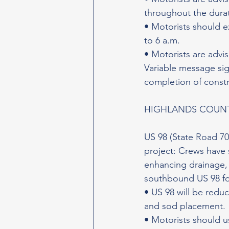
throughout the durat
• Motorists should e
to 6 a.m.
• Motorists are advi
Variable message sign
completion of constr
HIGHLANDS COUN
US 98 (State Road 70
project: Crews have 
enhancing drainage, 
southbound US 98 fo
• US 98 will be redu
and sod placement.
• Motorists should u