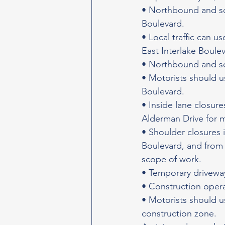
• Northbound and sou
Boulevard.
• Local traffic can u
East Interlake Boule
• Northbound and so
• Motorists should u
Boulevard.
• Inside lane closu
Alderman Drive for 
• Shoulder closures 
Boulevard, and from 
scope of work.
• Temporary driveway
• Construction opera
• Motorists should u
construction zone.