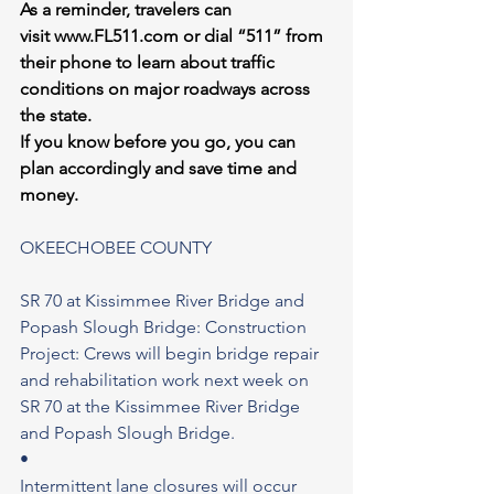
As a reminder, travelers can 
visit 
www.FL511.com
 or dial “511” from 
their phone to learn about traffic 
conditions on major roadways across 
the state.
If you know before you go, you can 
plan accordingly and save time and 
money.
OKEECHOBEE COUNTY
SR 70 at Kissimmee River Bridge and 
Popash Slough Bridge: Construction 
Project: Crews will begin bridge repair 
and rehabilitation work next week on 
SR 70 at the Kissimmee River Bridge 
and Popash Slough Bridge.
•
Intermittent lane closures will occur 