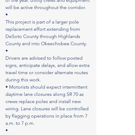
of the year. Utility crews and equipment 
will be active throughout the corridor.
•
This project is part of a larger pole 
replacement effort extending from 
DeSoto County through Highlands 
County and into Okeechobee County.
•
Drivers are advised to follow posted 
signs, anticipate delays, and allow extra 
travel time or consider alternate routes 
during this work.
• Motorists should expect intermittent 
daytime lane closures along SR 70 as 
crews replace poles and install new 
wiring. Lane closures will be controlled 
by flagging operations in place from 7 
a.m. to 7 p.m.
•