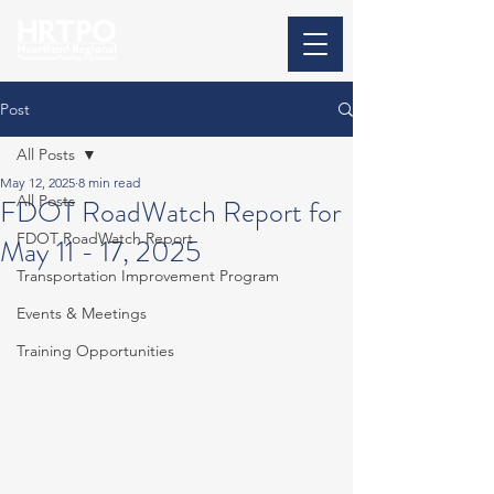
Post
All Posts
May 12, 2025
8 min read
All Posts
FDOT RoadWatch Report for
FDOT RoadWatch Report
May 11 - 17, 2025
Transportation Improvement Program
Events & Meetings
Training Opportunities