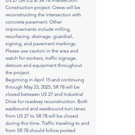
US 27 (SR 25) at SR 78 Intersection: 
Construction project: Crews will be 
reconstructing the intersection with 
concrete pavement. Other 
improvements include milling, 
resurfacing, drainage, guardrail, 
signing, and pavement markings. 
Please use caution in the area and 
watch for workers, traffic signage, 
detours and equipment throughout 
the project.
Beginning in April 15 and continuing 
through May 23, 2025, SR 78 will be 
closed between US 27 and Industrial 
Drive for roadway reconstruction. Both 
eastbound and westbound turn lanes 
from US 27 to SR 78 will be closed 
during this time. Traffic traveling to and 
from SR 78 should follow posted 