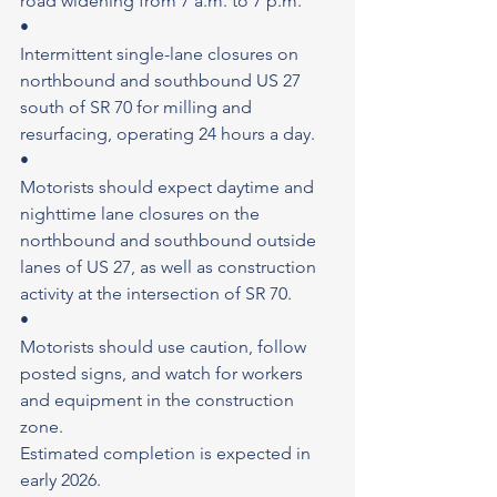
road widening from 7 a.m. to 7 p.m.
•
Intermittent single-lane closures on 
northbound and southbound US 27 
south of SR 70 for milling and 
resurfacing, operating 24 hours a day.
•
Motorists should expect daytime and 
nighttime lane closures on the 
northbound and southbound outside 
lanes of US 27, as well as construction 
activity at the intersection of SR 70.
•
Motorists should use caution, follow 
posted signs, and watch for workers 
and equipment in the construction 
zone.
Estimated completion is expected in 
early 2026.