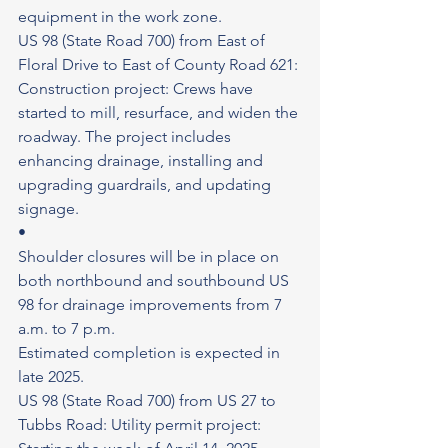
equipment in the work zone.
US 98 (State Road 700) from East of 
Floral Drive to East of County Road 621: 
Construction project: Crews have 
started to mill, resurface, and widen the 
roadway. The project includes 
enhancing drainage, installing and 
upgrading guardrails, and updating 
signage.
•
Shoulder closures will be in place on 
both northbound and southbound US 
98 for drainage improvements from 7 
a.m. to 7 p.m.
Estimated completion is expected in 
late 2025.
US 98 (State Road 700) from US 27 to 
Tubbs Road: Utility permit project: 