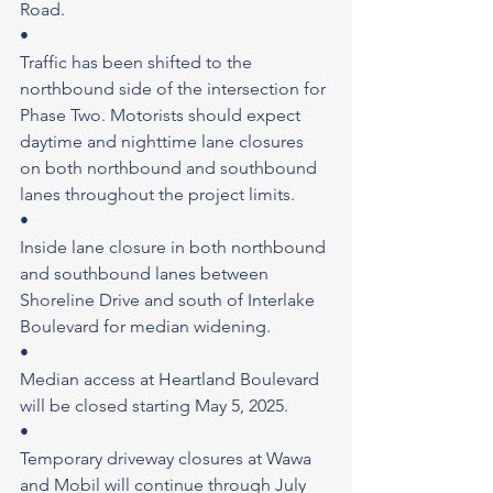
Road.
•
Traffic has been shifted to the 
northbound side of the intersection for 
Phase Two. Motorists should expect 
daytime and nighttime lane closures 
on both northbound and southbound 
lanes throughout the project limits.
•
Inside lane closure in both northbound 
and southbound lanes between 
Shoreline Drive and south of Interlake 
Boulevard for median widening.
•
Median access at Heartland Boulevard 
will be closed starting May 5, 2025.
•
Temporary driveway closures at Wawa 
and Mobil will continue through July 