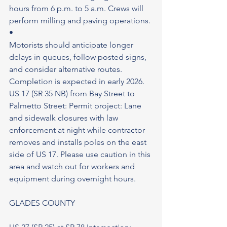
hours from 6 p.m. to 5 a.m. Crews will 
perform milling and paving operations.
•
Motorists should anticipate longer 
delays in queues, follow posted signs, 
and consider alternative routes.
Completion is expected in early 2026.
US 17 (SR 35 NB) from Bay Street to 
Palmetto Street: Permit project: Lane 
and sidewalk closures with law 
enforcement at night while contractor 
removes and installs poles on the east 
side of US 17. Please use caution in this 
area and watch out for workers and 
equipment during overnight hours.
GLADES COUNTY