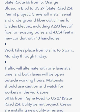
State Route 66 from S. Orange 
Blossom Blvd to US 27 (State Road 25): 
Permit project: Crews will install aerial 
and underground fiber optic lines for 
Glades Electric, including 9,290 feet of 
fiber on existing poles and 4,054 feet in 
new conduit with 10 handholes.
•
Work takes place from 8 a.m. to 5 p.m., 
Monday through Friday.
•
Traffic will alternate with one lane at a 
time, and both lanes will be open 
outside working hours. Motorists 
should use caution and watch for 
workers in the work zone.
SR 66 from Payne Road to US 27 (State 
Road 25): Utility permit project: Crews 
are installing new utility wires and 