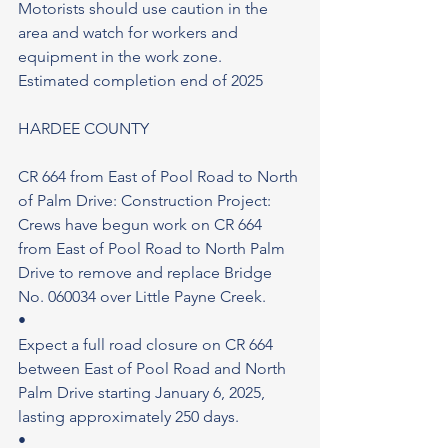
Motorists should use caution in the 
area and watch for workers and 
equipment in the work zone.
Estimated completion end of 2025
HARDEE COUNTY
CR 664 from East of Pool Road to North 
of Palm Drive: Construction Project: 
Crews have begun work on CR 664 
from East of Pool Road to North Palm 
Drive to remove and replace Bridge 
No. 060034 over Little Payne Creek.
•
Expect a full road closure on CR 664 
between East of Pool Road and North 
Palm Drive starting January 6, 2025, 
lasting approximately 250 days.
•