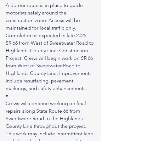
A detour route is in place to guide 
motorists safely around the 
construction zone. Access will be 
maintained for local traffic only.
Completion is expected in late 2025.
SR 66 from West of Sweetwater Road to 
Highlands County Line: Construction 
Project: Crews will begin work on SR 66 
from West of Sweetwater Road to
Highlands County Line. Improvements 
include resurfacing, pavement 
markings, and safety enhancements.
•
Crews will continue working on final 
repairs along State Route 66 from 
Sweetwater Road to the Highlands 
County Line throughout the project. 
This work may include intermittent lane 