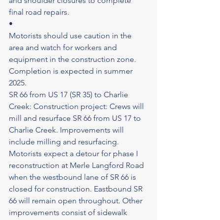
and shoulder closures to complete 
final road repairs.
•
Motorists should use caution in the 
area and watch for workers and 
equipment in the construction zone.
Completion is expected in summer 
2025.
SR 66 from US 17 (SR 35) to Charlie 
Creek: Construction project: Crews will 
mill and resurface SR 66 from US 17 to 
Charlie Creek. Improvements will 
include milling and resurfacing. 
Motorists expect a detour for phase I 
reconstruction at Merle Langford Road 
when the westbound lane of SR 66 is 
closed for construction. Eastbound SR 
66 will remain open throughout. Other 
improvements consist of sidewalk 