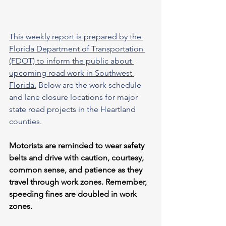
This weekly report is prepared by the 
Florida Department of Transportation 
(FDOT) to inform the public about 
upcoming road work in Southwest 
Florida.
 Below are the work schedule 
and lane closure locations for major 
state road projects in the Heartland 
counties.
Motorists are reminded to wear safety 
belts and drive with caution, courtesy, 
common sense, and patience as they 
travel through work zones. Remember, 
speeding fines are doubled in work 
zones.