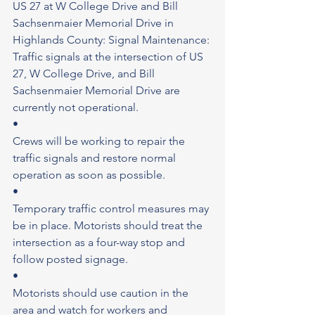
US 27 at W College Drive and Bill 
Sachsenmaier Memorial Drive in 
Highlands County: Signal Maintenance: 
Traffic signals at the intersection of US 
27, W College Drive, and Bill 
Sachsenmaier Memorial Drive are 
currently not operational.
•
Crews will be working to repair the 
traffic signals and restore normal 
operation as soon as possible.
•
Temporary traffic control measures may 
be in place. Motorists should treat the 
intersection as a four-way stop and 
follow posted signage.
•
Motorists should use caution in the 
area and watch for workers and 