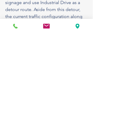
signage and use Industrial Drive as a 
detour route. Aside from this detour, 
the current traffic configuration along 
US 27 will remain unchanged.
Estimated completion is fall 2025.
SR 78 Lakeport: Maintenance project: 
Crews will be working along the 
shoulder, resetting guardrail on 
westbound SR 78 between Old 
Lakeport Road and US 27.
•
One westbound lane closure will be in 
place as needed during this operation.
•
Motorists should use caution in the 
area and watch for workers, equipment, 
and signage.
Expected completion is September 
2025.