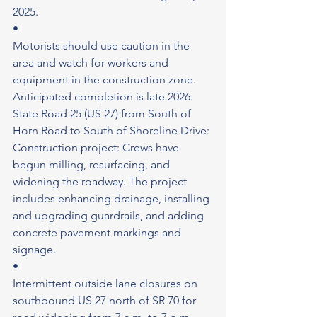
2025.
•
Motorists should use caution in the 
area and watch for workers and 
equipment in the construction zone.
Anticipated completion is late 2026.
State Road 25 (US 27) from South of 
Horn Road to South of Shoreline Drive: 
Construction project: Crews have 
begun milling, resurfacing, and 
widening the roadway. The project 
includes enhancing drainage, installing 
and upgrading guardrails, and adding 
concrete pavement markings and 
signage.
•
Intermittent outside lane closures on 
southbound US 27 north of SR 70 for 