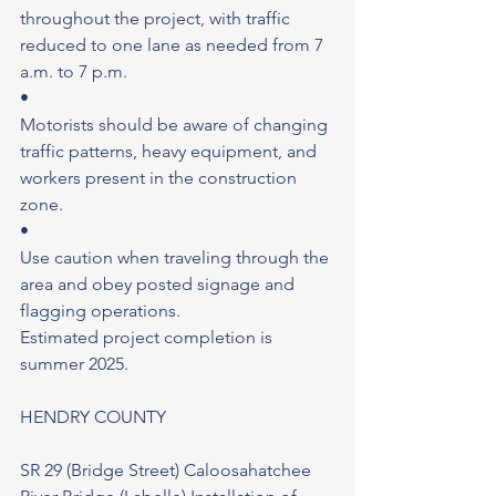
throughout the project, with traffic 
reduced to one lane as needed from 7 
a.m. to 7 p.m.
•
Motorists should be aware of changing 
traffic patterns, heavy equipment, and 
workers present in the construction 
zone.
•
Use caution when traveling through the 
area and obey posted signage and 
flagging operations.
Estimated project completion is 
summer 2025.
HENDRY COUNTY
SR 29 (Bridge Street) Caloosahatchee 