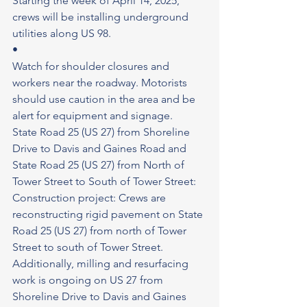
Starting the week of April 14, 2025, 
crews will be installing underground 
utilities along US 98.
•
Watch for shoulder closures and 
workers near the roadway. Motorists 
should use caution in the area and be 
alert for equipment and signage.
State Road 25 (US 27) from Shoreline 
Drive to Davis and Gaines Road and 
State Road 25 (US 27) from North of 
Tower Street to South of Tower Street: 
Construction project: Crews are 
reconstructing rigid pavement on State 
Road 25 (US 27) from north of Tower 
Street to south of Tower Street. 
Additionally, milling and resurfacing 
work is ongoing on US 27 from 
Shoreline Drive to Davis and Gaines 