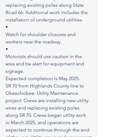
replacing existing poles along State 
Road 66. Additional work includes the 
installation of underground utilities.
•
Watch for shoulder closures and 
workers near the roadway.
•
Motorists should use caution in the 
area and be alert for equipment and 
signage.
Expected completion is May 2025.
SR 70 from Highlands County line to 
Okeechobee: Utility Maintenance 
project: Crews are installing new utility 
wires and replacing existing poles 
along SR 70. Crews began utility work 
in March 2025, and operations are 
expected to continue through the end 