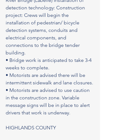
River Bridge (Labelle) Installation of 
detection technology: Construction 
project: Crews will begin the 
installation of pedestrian/ bicycle 
detection systems, conduits and 
electrical components, and 
connections to the bridge tender 
building.
• Bridge work is anticipated to take 3-4 
weeks to complete.
• Motorists are advised there will be 
intermittent sidewalk and lane closures.
• Motorists are advised to use caution 
in the construction zone. Variable 
message signs will be in place to alert 
drivers that work is underway.
HIGHLANDS COUNTY