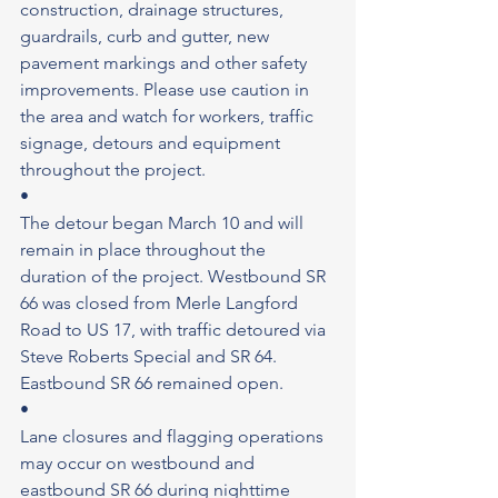
construction, drainage structures, 
guardrails, curb and gutter, new 
pavement markings and other safety 
improvements. Please use caution in 
the area and watch for workers, traffic 
signage, detours and equipment 
throughout the project.
•
The detour began March 10 and will 
remain in place throughout the 
duration of the project. Westbound SR 
66 was closed from Merle Langford 
Road to US 17, with traffic detoured via 
Steve Roberts Special and SR 64. 
Eastbound SR 66 remained open.
•
Lane closures and flagging operations 
may occur on westbound and 
eastbound SR 66 during nighttime 