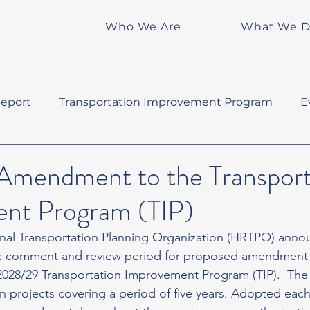
Who We Are
What We 
eport
Transportation Improvement Program
E
Amendment to the Transport
nt Program (TIP)
nal Transportation Planning Organization (HRTPO) annou
ic comment and review period for proposed amendment 
028/29 Transportation Improvement Program (TIP).  The TIP
n projects covering a period of five years. Adopted each