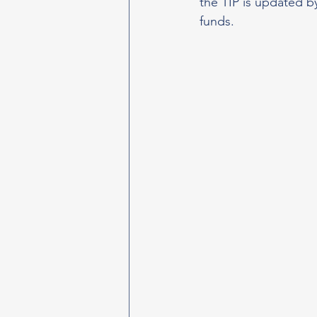
the TIP is updated b
funds.