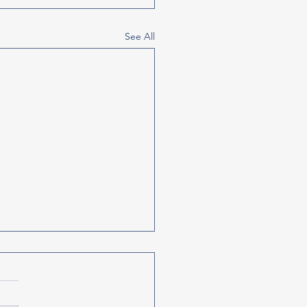
See All