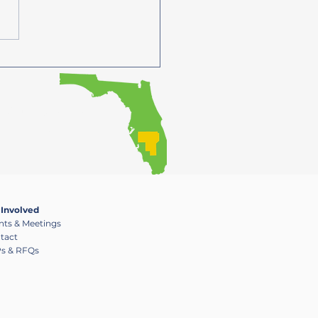
6/27 - 27/28 UPWP Now
able
ensuring that the
g process
 Involved
nts & Meetings
tact
s & RFQs