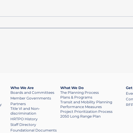
Heartland 2050 LRTP Now
FY 2
Available
Avail
dination of transportation investments, while 
rtunities to participate in the decision-makin
Who We Are
What We Do
Get
Boards and Committees
The Planning Process
Eve
Plans & Programs
Member Governments
Con
Transit and Mobility Planning
Partners
y
RFP
Performance Measures
​Title VI and Non-
Project Prioritization Process
discrimination
2050 Long Range Plan
HRTPO History
Staff Directory
Foundational Documents