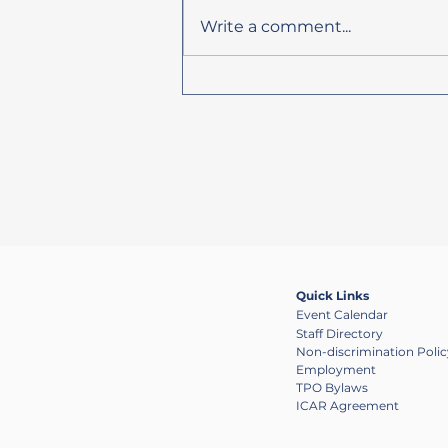
Write a comment...
HRTPO Adopted List of Priority
Projects for FY 2032 Now
Available
Providing regional coor
public has oppo
Quick Links
Event Calendar
Staff Directory
Non-discrimination Polic
Employment
TPO Bylaws
ICAR Agreement