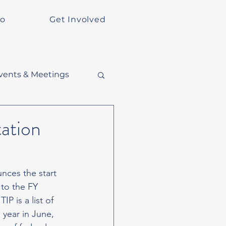
Do
Get Involved
vents & Meetings
ation
nces the start 
to the FY 
 is a list of 
 year in June, 