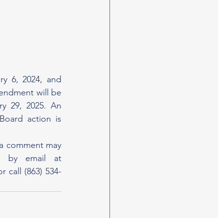
 6, 2024, and 
ndment will be 
y 29, 2025. An 
oard action is 
g a comment may 
do so by contacting Staff Services Director Marybeth Soderstrom by email at 
r call (863) 534-