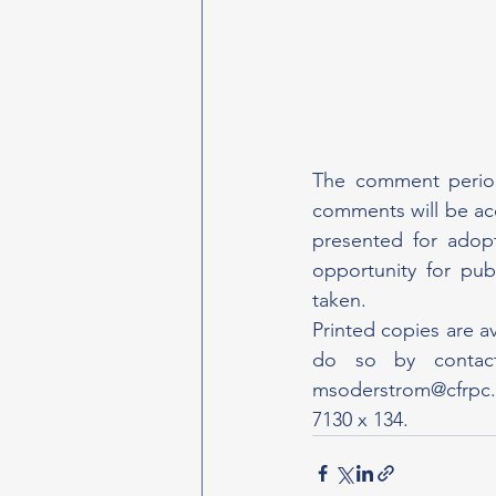
The comment period
comments will be ac
presented for adop
opportunity for pub
taken.
Printed copies are a
msoderstrom@cfrpc
7130 x 134.