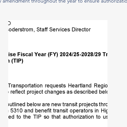
y amendment throughout the year to ensure authorization