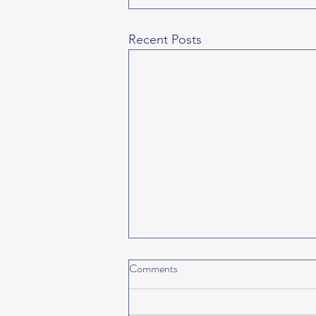
Recent Posts
Comments