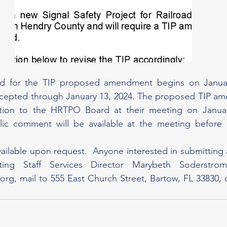
 for the TIP proposed amendment begins on January
cepted through January 13, 2024. The proposed TIP ame
tion to the HRTPO Board at their meeting on Januar
lic comment will be available at the meeting before B
vailable upon request.  Anyone interested in submittin
.org
, mail to 555 East Church Street, Bartow, FL 33830, o