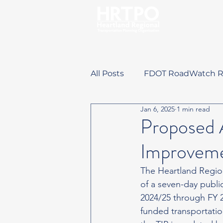
All Posts
FDOT RoadWatch R
Jan 6, 2025
1 min read
Training Opportunities
Proposed 
Improveme
The Heartland Regio
of a seven-day publ
2024/25 through FY 2
funded transportatio